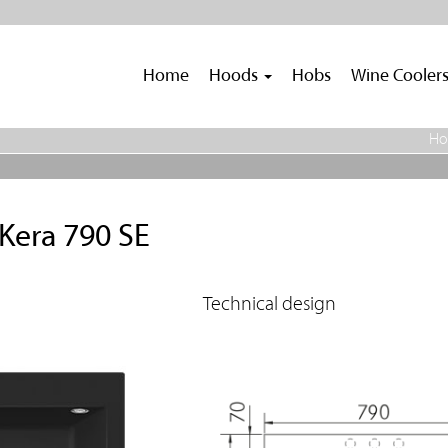
Home
Hoods
Hobs
Wine Cooler
H
Kera 790 SE
Technical design