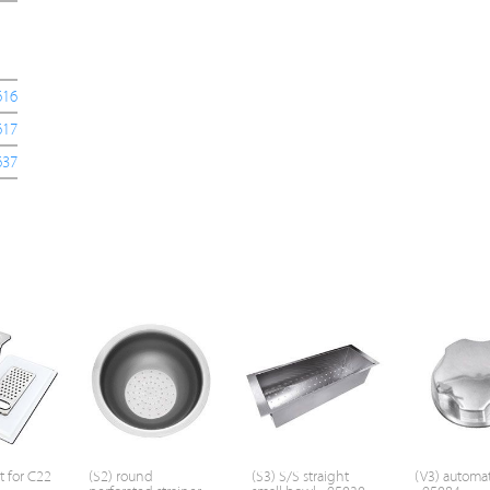
616
617
637
t for C22
(S2) round
(S3) S/S straight
(V3) automat