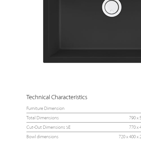
Technical Characteristics
Furniture Dimension
Total Dimensions
790 x 
Cut-Out Dimensions SE
770 x 
Bowl dimensions
720 x 400 x 