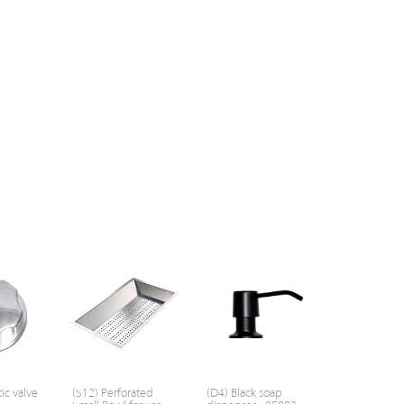
ic valve
(S12) Perforated
(D4) Black soap