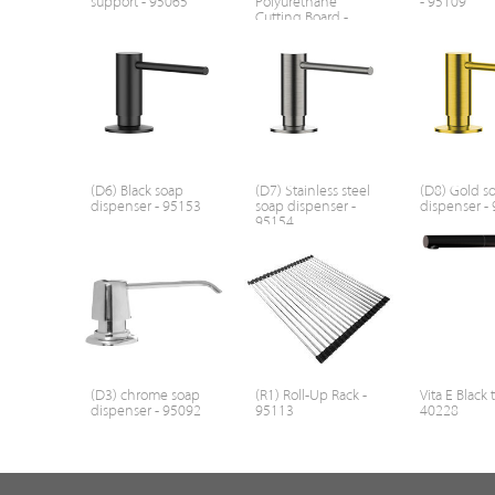
support - 95065
Polyurethane
- 95109
Cutting Board -
95107
(D6) Black soap
(D7) Stainless steel
(D8) Gold s
dispenser - 95153
soap dispenser -
dispenser -
95154
(D3) chrome soap
(R1) Roll-Up Rack -
Vita E Black 
dispenser - 95092
95113
40228