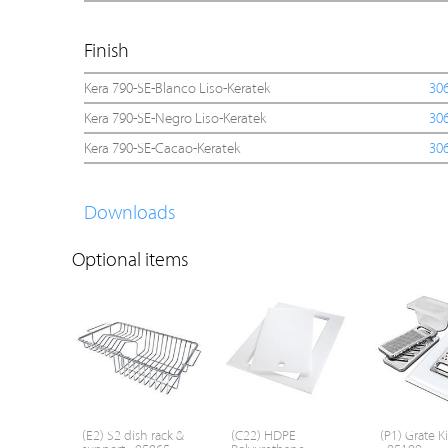
Finish
Kera 790-SE-Blanco Liso-Keratek
30
Kera 790-SE-Negro Liso-Keratek
30
Kera 790-SE-Cacao-Keratek
30
Downloads
Optional items
(E2) S2 dish rack &
(C22) HDPE
(P1) Grate Ki