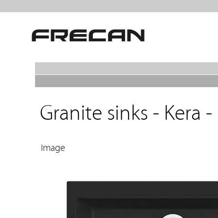
Granite sinks - Kera -
Image