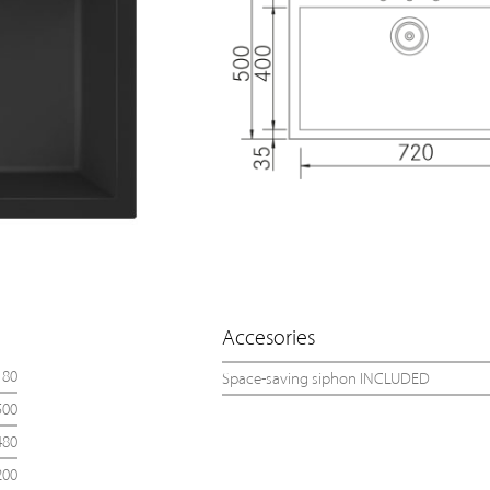
Accesories
80
Space-saving siphon INCLUDED
500
480
200