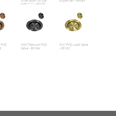
Small Bowl for use
dispenser - 95093
with C22 - 95108
r PVD
(N3) Titanium PVD
(N1) PVD Gold Valve
3
Valve - 95164
- 95162