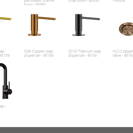
perforated strainer
small bowl - 95030
- 95084
bowl - 95060
oap
(D9) Copper soap
(D10) Titanium soap
(N2) Coppe
 95159
dispenser - 95160
dispenser - 95161
Valve - 9516
tap -