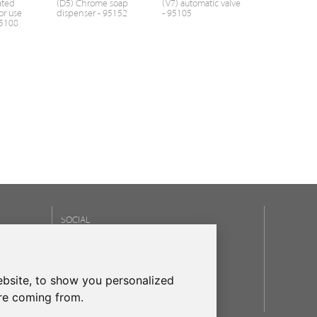
ated
(D5) Chrome soap
(V7) automatic valve
or use
dispenser - 95152
- 95105
95108
SOCIAL
OUR BRANDS
bsite, to show you personalized
frecanTEK
- frecanAIR
are coming from.