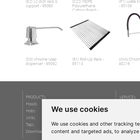
(E2) S2 dish rack &
(C22) HDPE
(P1) Grate Ki
support - 95065
Polyurethane
- 95109
Cutting Board -
95107
(D3) chrome soap
(R1) Roll-Up Rack -
Shiro Chrom
dispenser - 95092
95113
40216
PRODUCTS
SERVICES
Hoods
Newsletter
We use cookies
Hobs
FAQ
Sinks
We use cookies and other tracking t
Taps
content and targeted ads, to analyze 
Download catalogs