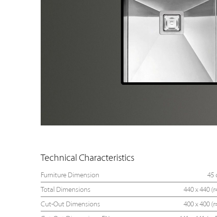
Technical Characteristics
Furniture Dimension
45
Total Dimensions
440 x 440 (r
Cut-Out Dimensions
400 x 400 (r