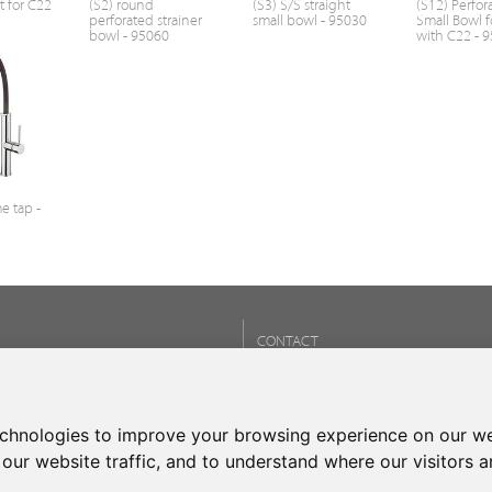
t for C22
(S2) round
(S3) S/S straight
(S12) Perfor
perforated strainer
small bowl - 95030
Small Bowl f
bowl - 95060
with C22 - 
e tap -
CONTACT
Phone:
+34 937 93 66 22
- CONTACT
echnologies to improve your browsing experience on our we
our website traffic, and to understand where our visitors 