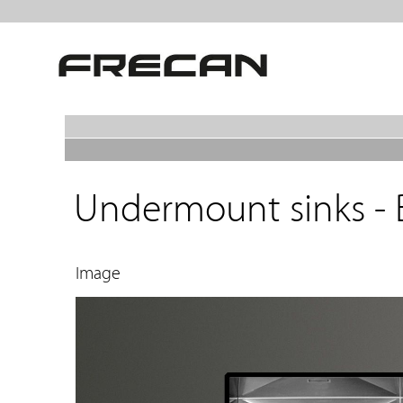
Undermount sinks - 
Image