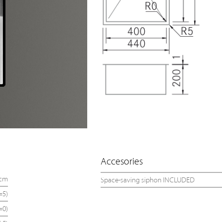
Accesories
 cm
Space-saving siphon INCLUDED
=5)
=0)