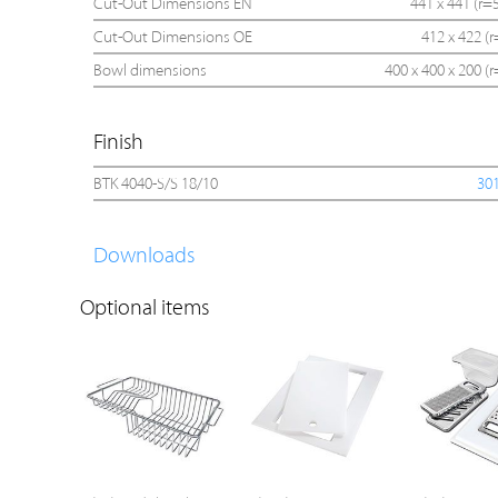
Cut-Out Dimensions EN
441 x 441 (r=5
Cut-Out Dimensions OE
412 x 422 (r
Bowl dimensions
400 x 400 x 200 (r
Finish
BTK 4040-S/S 18/10
30
Downloads
Optional items