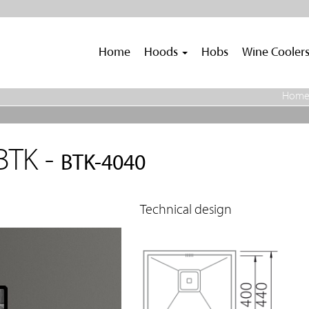
Home
Hoods
Hobs
Wine Cooler
Hom
BTK -
BTK-4040
Technical design