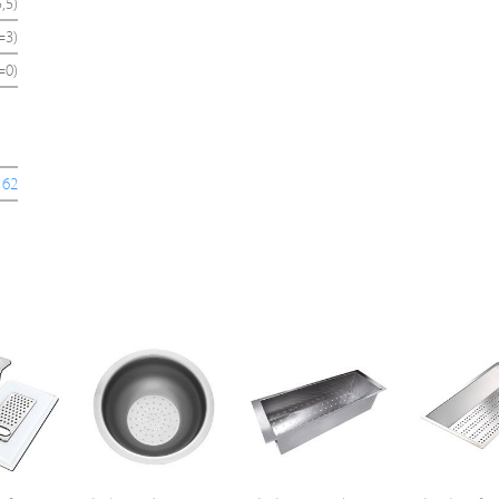
,5)
=3)
=0)
162