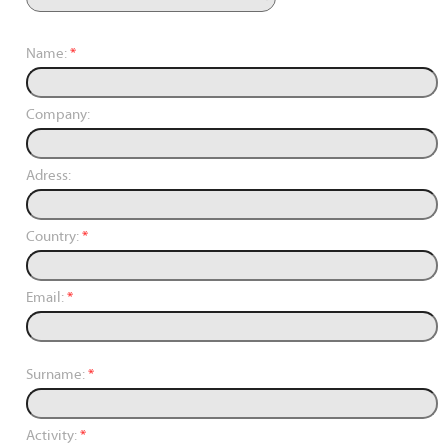
Name:
*
Company:
Adress:
Country:
*
Email:
*
Surname:
*
Activity:
*