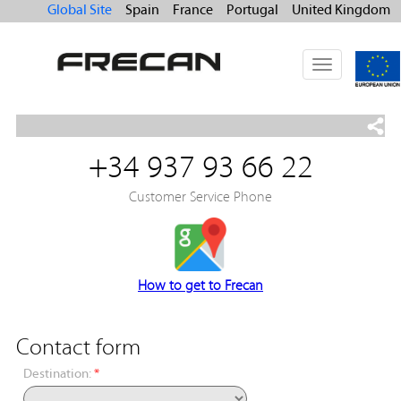
Global Site
Spain
France
Portugal
United Kingdom
Toggle
navigation
+34 937 93 66 22
Customer Service Phone
How to get to Frecan
Contact form
Destination:
*