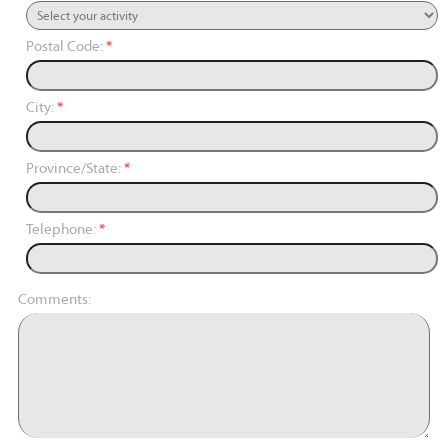
Postal Code:
*
City:
*
Province/State:
*
Telephone:
*
Comments: