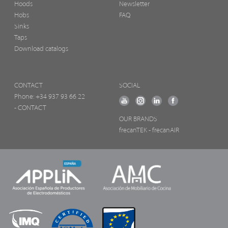
Hoods
Newsletter
Hobs
FAQ
Sinks
Taps
Download catalogs
CONTACT
SOCIAL
Phone:
+34 937 93 66 22
- CONTACT
OUR BRANDS
frecanTEK
- frecanAIR