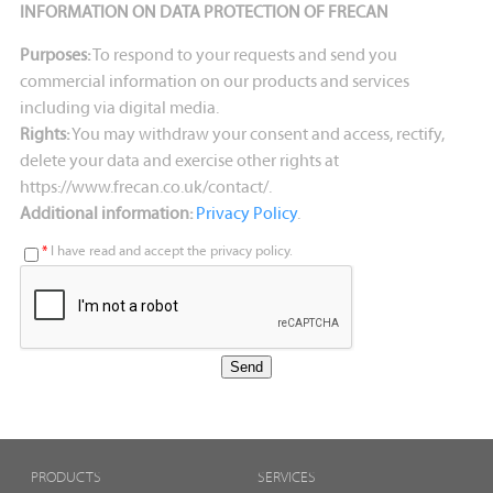
INFORMATION ON DATA PROTECTION OF FRECAN
Purposes:
To respond to your requests and send you
commercial information on our products and services
including via digital media.
Rights:
You may withdraw your consent and access, rectify,
delete your data and exercise other rights at
https://www.frecan.co.uk/contact/.
Additional information:
Privacy Policy
.
*
I have read and accept the privacy policy.
PRODUCTS
SERVICES