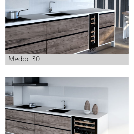
Medoc 30