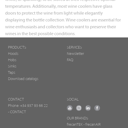
temperatures. Additionally, most wine coolers have glass
doors to protect the wine from light while elegantly
displaying the bottle collection. Wine coolers are essential for
wine enthusiasts and collectors who want to preserve their
wines in the best possible conditions.
PRODUCTS
SERVICES
Hoods
Newsletter
Hobs
FAQ
Sinks
Taps
Download catalogs
CONTACT
SOCIAL
Phone:
+34 937 93 66 22
- CONTACT
OUR BRANDS
frecanTEK
- frecanAIR