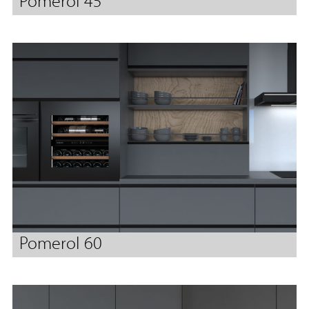
Pomerol 45
Pomerol 60