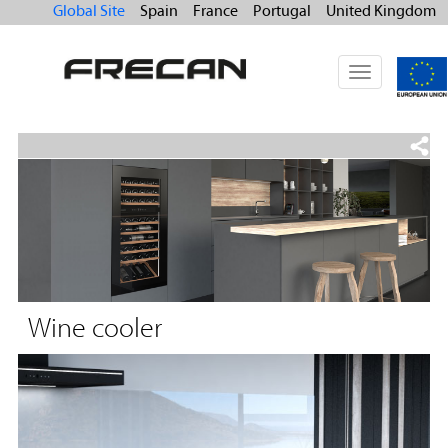
Global Site
Spain
France
Portugal
United Kingdom
Toggle
navigation
Wine cooler