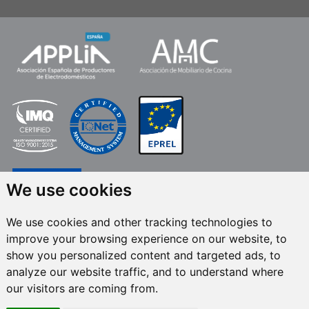
We use cookies
We use cookies and other tracking technologies to
improve your browsing experience on our website, to
FRECAN S.L.U.
, within the framework of the ICEX Next Programme, has had
show you personalized content and targeted ads, to
the support of ICEX and the co-financing of the European ERDF fund.The
purpose of this support is to contribute to the international development of
analyze our website traffic, and to understand where
the company and its environment. European Regional Development Fund ·
our visitors are coming from.
A way to make Europe