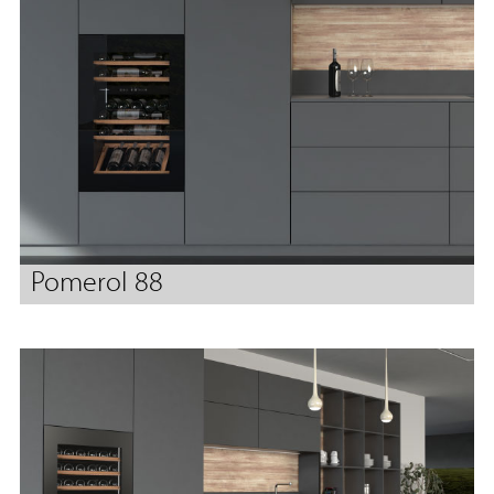
Pomerol 88