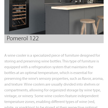
Pomerol 122
A wine cooler is a specialized piece of furniture designed for
storing and preserving wine bottles. This type of furniture is
equipped with a refrigeration system that maintains the
bottles at an optimal temperature, which is essential for
preserving the wine’s sensory properties, such as flavor, aroma,
and texture. Wine coolers are usually divided into shelves or
compartments, allowing for organized storage by wine type,
vintage, or winery. Some wine coolers feature independent
temperature zones, enabling different types of wine (red,
white, or sparkling) to be stored at their respective optimal