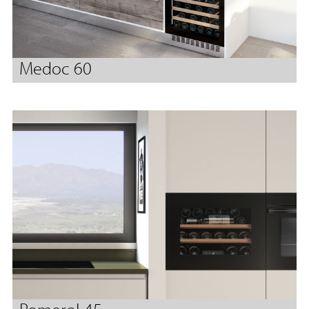
Medoc 60