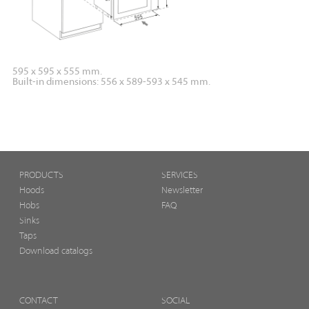
595 x 595 x 555 mm.
Built-in dimensions: 556 x 589-593 x 545 mm.
PRODUCTS
SERVICES
Hoods
Newsletter
Hobs
FAQ
Sinks
Taps
Download catalogs
CONTACT
SOCIAL