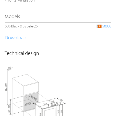
• Frontal ventilation
Models
600-Black & Sapele-26
58003
Downloads
Technical design