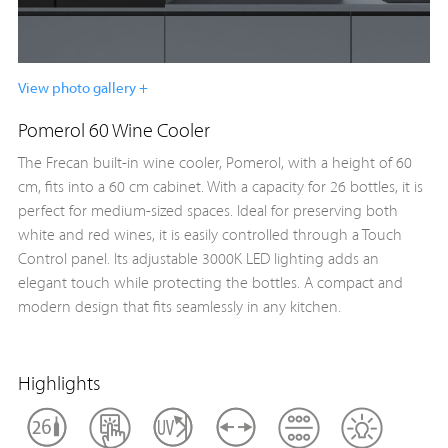
View photo gallery +
Pomerol 60 Wine Cooler
The Frecan built-in wine cooler, Pomerol, with a height of 60
cm, fits into a 60 cm cabinet. With a capacity for 26 bottles, it is
perfect for medium-sized spaces. Ideal for preserving both
white and red wines, it is easily controlled through a Touch
Control panel. Its adjustable 3000K LED lighting adds an
elegant touch while protecting the bottles. A compact and
modern design that fits seamlessly in any kitchen.
Highlights