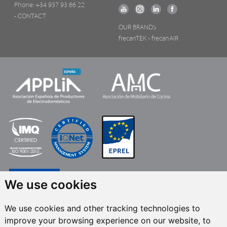
Phone:
+34 937 93 66 22
- CONTACT
OUR BRANDS
frecanTEK
- frecanAIR
We use cookies
We use cookies and other tracking technologies to
improve your browsing experience on our website, to
FRECAN S.L.U.
, within the framework of the ICEX Next Programme, has had