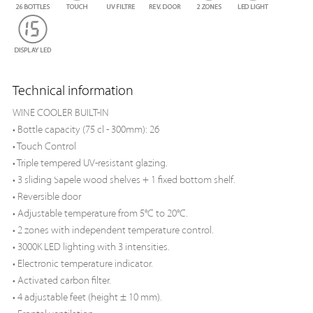
Technical information
WINE COOLER BUILT-IN
• Bottle capacity (75 cl - 300mm): 26
• Touch Control
• Triple tempered UV-resistant glazing.
• 3 sliding Sapele wood shelves + 1 fixed bottom shelf.
• Reversible door
• Adjustable temperature from 5°C to 20°C.
• 2 zones with independent temperature control.
• 3000K LED lighting with 3 intensities.
• Electronic temperature indicator.
• Activated carbon filter.
• 4 adjustable feet (height ± 10 mm).