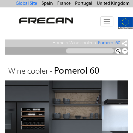
Global Site
Spain
France
Portugal
United Kingdom
Toggle
navigation
Home
>
Wine cooler
>
Pomerol 60
+
Pomerol 60
Wine cooler -