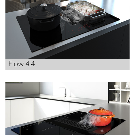
Flow 4.4