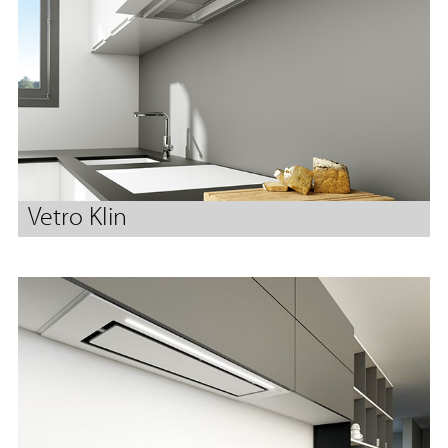
Vetro Klin