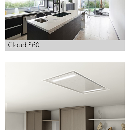
Cloud 360