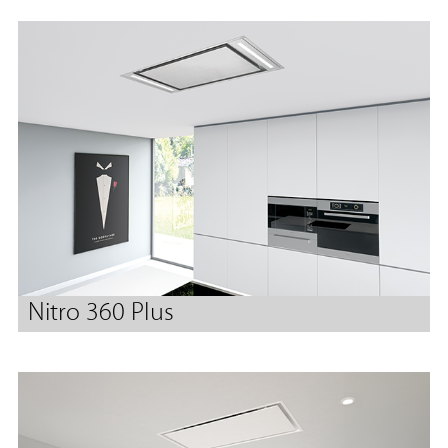
Nitro 360 Plus