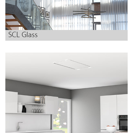
SCL Glass