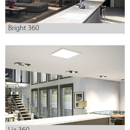
Bright 360