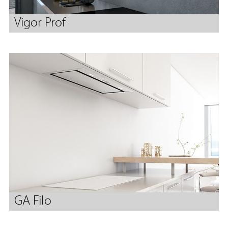
Vigor Prof
GA Filo