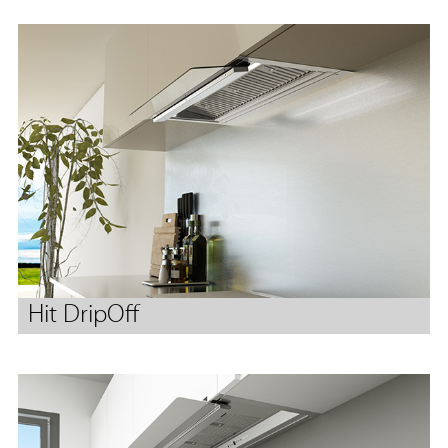
Hit DripOff