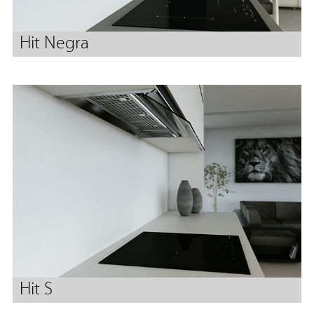
Hit Negra
Hit S