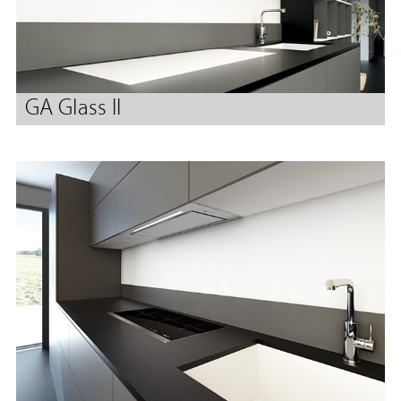
GA Glass II