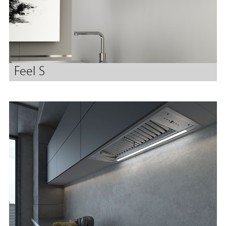
Feel S