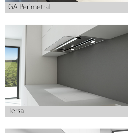
GA Perimetral
Tersa