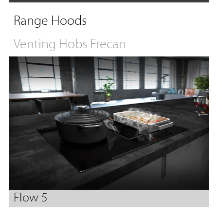
Range Hoods
Venting Hobs Frecan
Flow 5