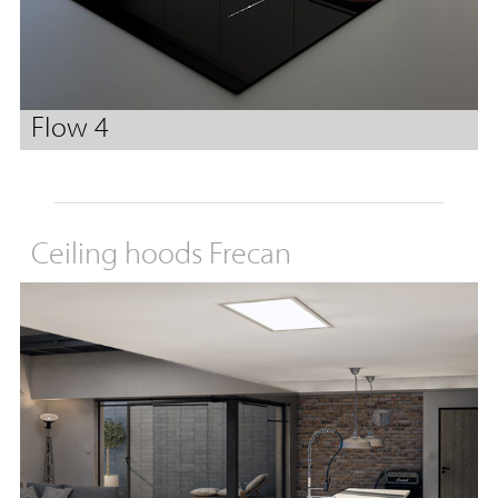
Flow 4
Ceiling hoods Frecan