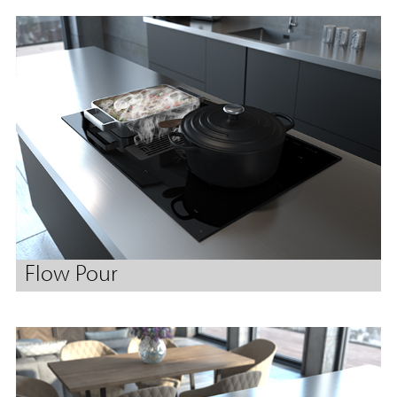
Flow Pour