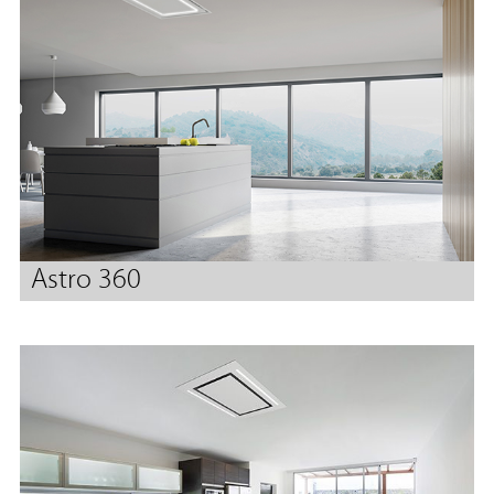
Astro 360