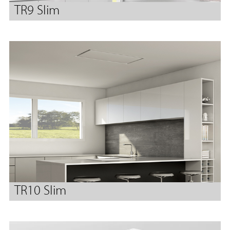
TR9 Slim
TR10 Slim