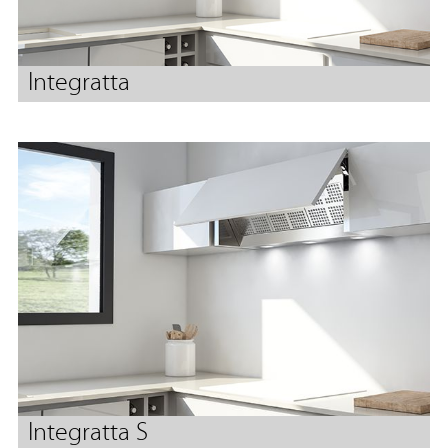
Integratta
Integratta S