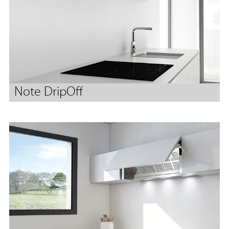
Note DripOff