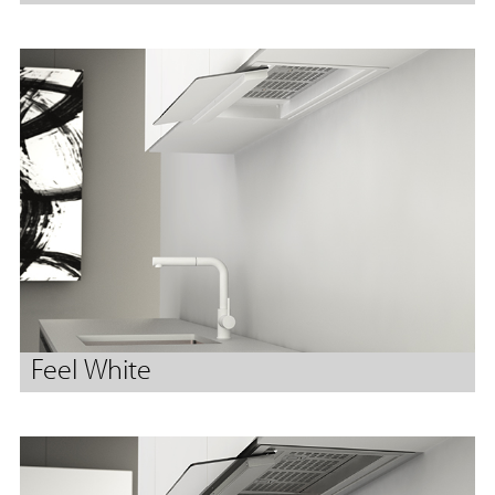
Feel White