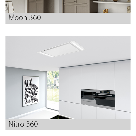
Moon 360
Nitro 360