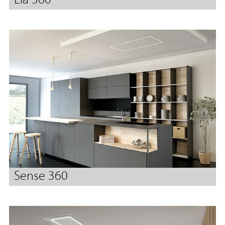
Lia 360
Sense 360