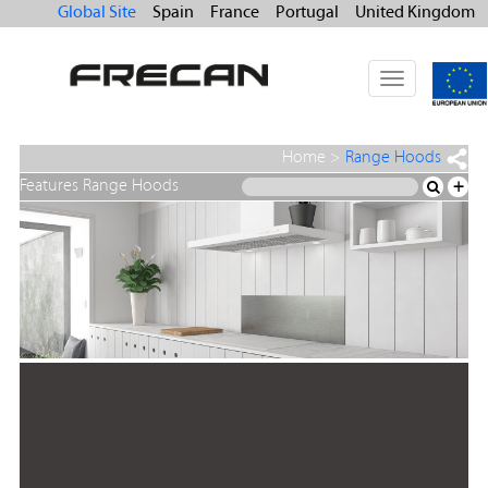
Global Site
Spain
France
Portugal
United Kingdom
Toggle
navigation
Home
>
Range Hoods
Features Range Hoods
+