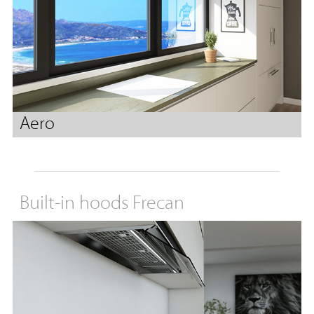
Aero
Built-in hoods Frecan