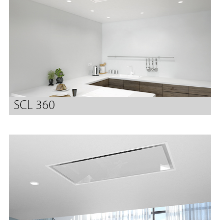
SCL 360