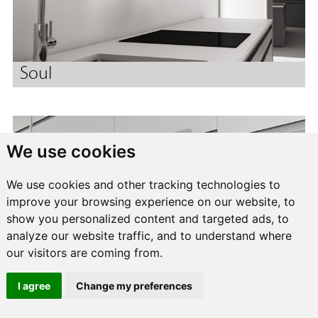
Soul
We use cookies
We use cookies and other tracking technologies to
improve your browsing experience on our website, to
show you personalized content and targeted ads, to
analyze our website traffic, and to understand where
our visitors are coming from.
I agree
Change my preferences