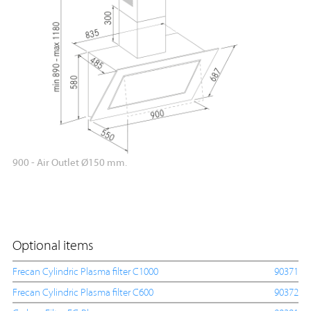
900 - Air Outlet Ø150 mm.
Optional items
Frecan Cylindric Plasma filter C1000
90371
Frecan Cylindric Plasma filter C600
90372