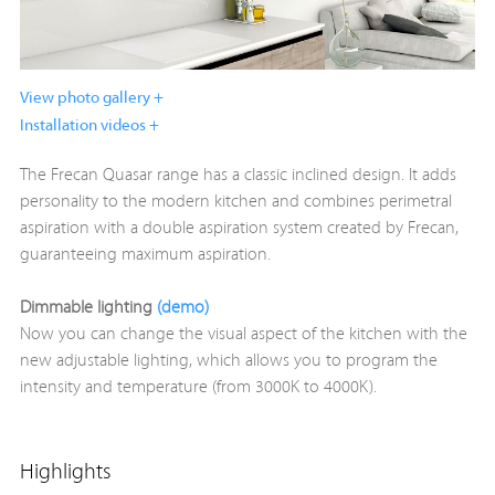
View photo gallery +
Installation videos +
The Frecan Quasar range has a classic inclined design. It adds
personality to the modern kitchen and combines perimetral
aspiration with a double aspiration system created by Frecan,
guaranteeing maximum aspiration.
Dimmable lighting
(demo)
Now you can change the visual aspect of the kitchen with the
new adjustable lighting, which allows you to program the
intensity and temperature (from 3000K to 4000K).
Highlights