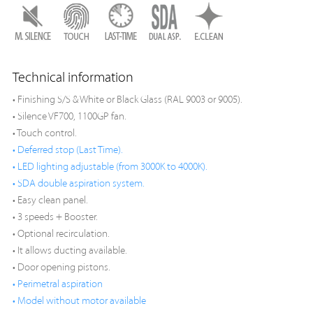
Technical information
• Finishing S/S & White or Black Glass (RAL 9003 or 9005).
• Silence VF700, 1100GP fan.
• Touch control.
• Deferred stop (Last Time).
• LED lighting adjustable (from 3000K to 4000K).
• SDA double aspiration system.
• Easy clean panel.
• 3 speeds + Booster.
• Optional recirculation.
• It allows ducting available.
• Door opening pistons.
• Perimetral aspiration
• Model without motor available