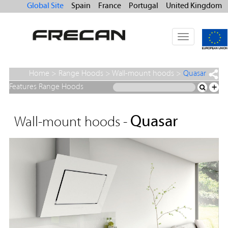
Global Site
Spain
France
Portugal
United Kingdom
Toggle
navigation
Home
>
Range Hoods
>
Wall-mount hoods
>
Quasar
Features Range Hoods
+
Quasar
Wall-mount hoods -