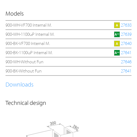
Models
900-WH-VF700 Internal M.
27638
900-WH-1100GP Internal M.
27639
900-BK-VF700 Internal M.
27640
900-BK-1100GP Internal M.
27641
900-WH-Without Fun
27646
900-BK-Without Fun
27641
Downloads
Technical design