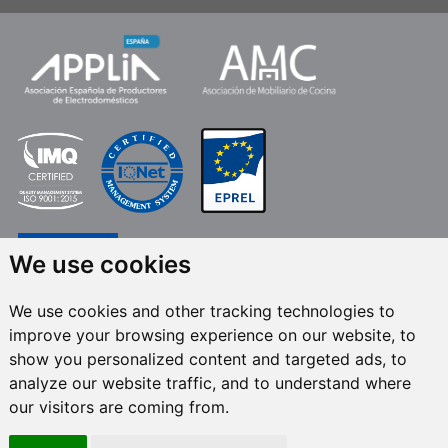
We use cookies
We use cookies and other tracking technologies to
improve your browsing experience on our website, to
FRECAN S.L.U.
, within the framework of the ICEX Next Programme, has had
show you personalized content and targeted ads, to
the support of ICEX and the co-financing of the European ERDF fund.The
purpose of this support is to contribute to the international development of
analyze our website traffic, and to understand where
the company and its environment. European Regional Development Fund ·
our visitors are coming from.
A way to make Europe