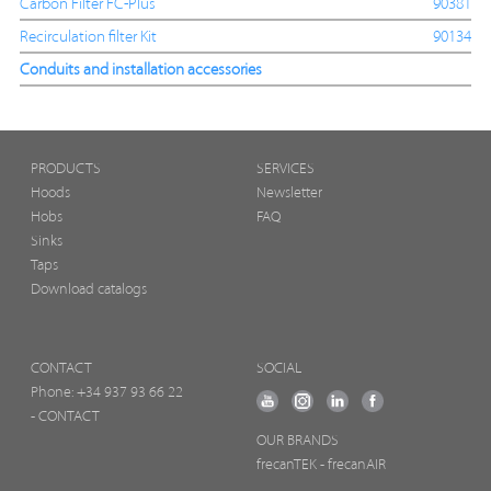
Carbon Filter FC-Plus
90381
Recirculation filter Kit
90134
Conduits and installation accessories
PRODUCTS
SERVICES
Hoods
Newsletter
Hobs
FAQ
Sinks
Taps
Download catalogs
CONTACT
SOCIAL
Phone:
+34 937 93 66 22
- CONTACT
OUR BRANDS
frecanTEK
- frecanAIR