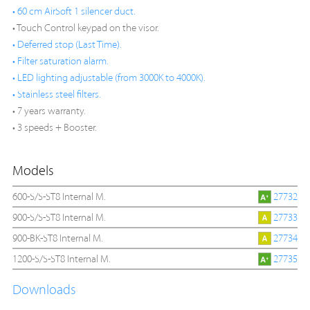
• 60 cm AirSoft 1 silencer duct.
• Touch Control keypad on the visor.
• Deferred stop (Last Time).
• Filter saturation alarm.
• LED lighting adjustable (from 3000K to 4000K).
• Stainless steel filters.
• 7 years warranty.
• 3 speeds + Booster.
Models
600-S/S-ST8 Internal M.
27732
900-S/S-ST8 Internal M.
27733
900-BK-ST8 Internal M.
27734
1200-S/S-ST8 Internal M.
27735
Downloads