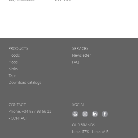
PRODUCTS
SERVICES
Hoods
Newsletter
Hobs
FAQ
Sinks
Taps
Download catalogs
CONTACT
SOCIAL
Phone:
+34 937 93 66 22
- CONTACT
OUR BRANDS
frecanTEK
- frecanAIR