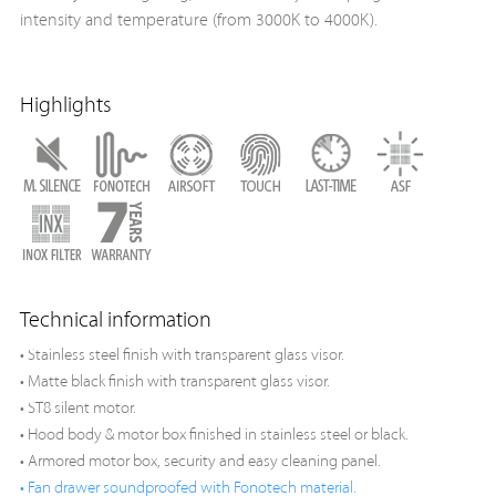
intensity and temperature (from 3000K to 4000K).
Highlights
Technical information
• Stainless steel finish with transparent glass visor.
• Matte black finish with transparent glass visor.
• ST8 silent motor.
• Hood body & motor box finished in stainless steel or black.
• Armored motor box, security and easy cleaning panel.
• Fan drawer soundproofed with Fonotech material.