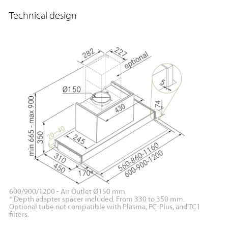
Technical design
600/900/1200 - Air Outlet Ø150 mm.
* Depth adapter spacer included. From 330 to 350 mm.
Optional tube not compatible with Plasma, FC-Plus, and TC1
filters.