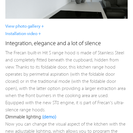
View photo gallery +
Installation video +
Integration, elegance and a lot of silence
The Frecan built-in Hit S range hood is made of Stainless Steel
and completely fitted beneath the cupboard, hidden from
view. Thanks to its foldable door, this kitchen range hood
operates by perimetral aspiration (with the foldable door
closed) or in the traditional mode (with the foldable door
open), with the latter option providing a larger extraction area
when the front burners in the cooking area are used.
Equipped with the new ST8 engine, it is part of Frecan's ultra-
silence range hoods.
Dimmable lighting
(demo)
Now you can change the visual aspect of the kitchen with the
new adjustable lighting, which allows you to program the