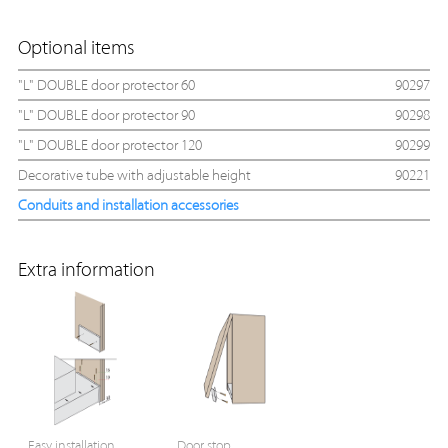
Optional items
"L" DOUBLE door protector 60
90297
"L" DOUBLE door protector 90
90298
"L" DOUBLE door protector 120
90299
Decorative tube with adjustable height
90221
Conduits and installation accessories
Extra information
Easy installation
Door stop