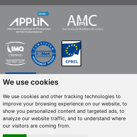
We use cookies
We use cookies and other tracking technologies to
improve your browsing experience on our website, to
FRECAN S.L.U.
, within the framework of the ICEX Next Programme, has had
show you personalized content and targeted ads, to
the support of ICEX and the co-financing of the European ERDF fund.The
purpose of this support is to contribute to the international development of
analyze our website traffic, and to understand where
the company and its environment. European Regional Development Fund ·
our visitors are coming from.
A way to make Europe