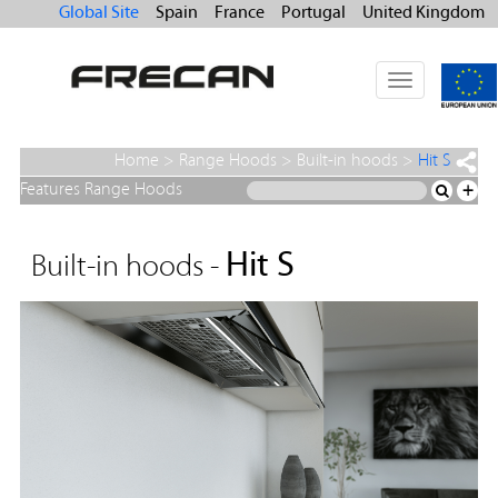
Global Site
Spain
France
Portugal
United Kingdom
Toggle
navigation
Home
>
Range Hoods
>
Built-in hoods
>
Hit S
Features Range Hoods
+
Hit S
Built-in hoods -