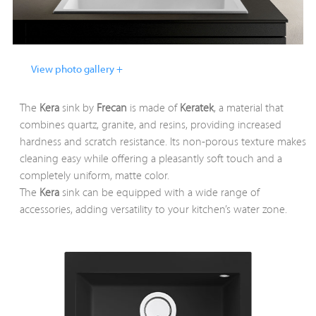
View photo gallery +
The
Kera
sink by
Frecan
is made of
Keratek
, a material that
combines quartz, granite, and resins, providing increased
hardness and scratch resistance. Its non-porous texture makes
cleaning easy while offering a pleasantly soft touch and a
completely uniform, matte color.
The
Kera
sink can be equipped with a wide range of
accessories, adding versatility to your kitchen’s water zone.