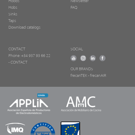
Hoods
Newsletter
Hobs
FAQ
Sinks
Taps
Download catalogs
CONTACT
SOCIAL
Phone:
+34 937 93 66 22
- CONTACT
OUR BRANDS
frecanTEK
- frecanAIR