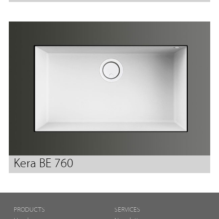
Kera BE 760
PRODUCTS
SERVICES