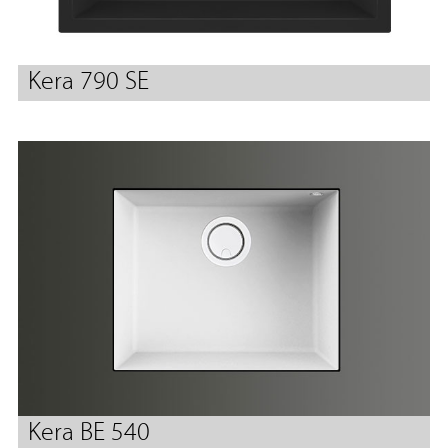
Kera 790 SE
Kera BE 540