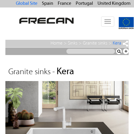
Global Site
Spain
France
Portugal
United Kingdom
Toggle
navigation
Home
>
Sinks
>
Granite sinks
>
Kera
+
Kera
Granite sinks -