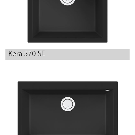
Kera 570 SE