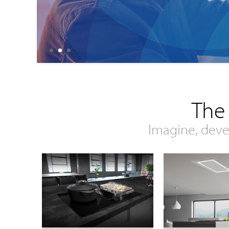
The
Imagine, deve