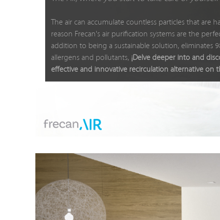
The air can accumulate countless particles that are ha
reason Frecan's air purification systems are the perfect
addition to being a sustainable solution, eliminates 
allergens and pollutants,
¡Delve deeper into and dis
effective and innovative recirculation alternative on 