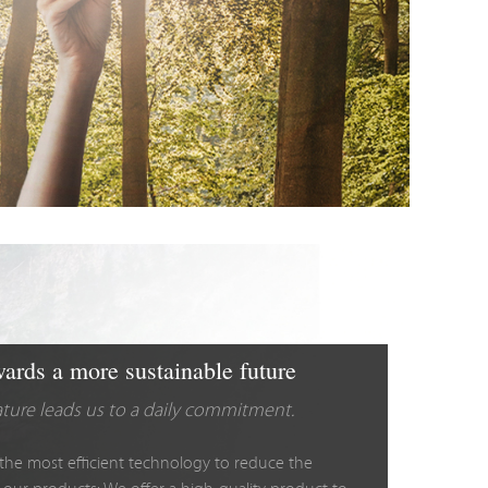
ards a more sustainable future
ature leads us to a daily commitment.
the most efficient technology to reduce the