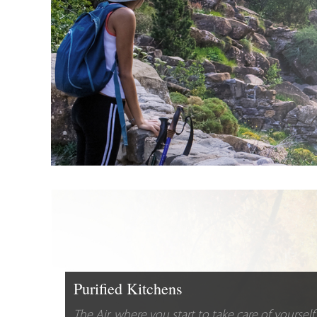
Purified Kitchens
The Air, where you start to take care of yourself