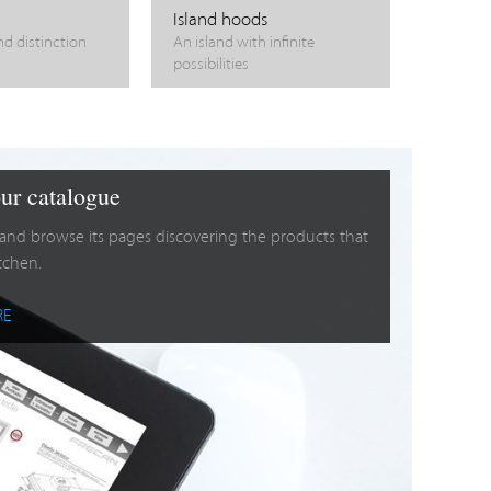
Island hoods
nd distinction
An island with infinite
possibilities
ur catalogue
 and browse its pages discovering the products that
itchen.
RE