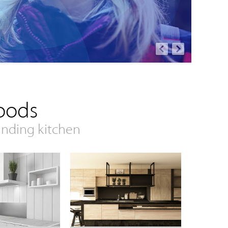
oods
anding kitchen