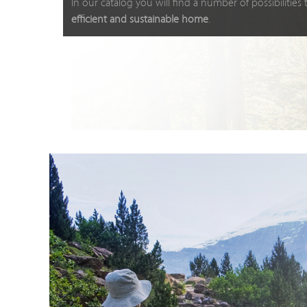
In our catalog you will find a number of possibilities
efficient and sustainable home
.