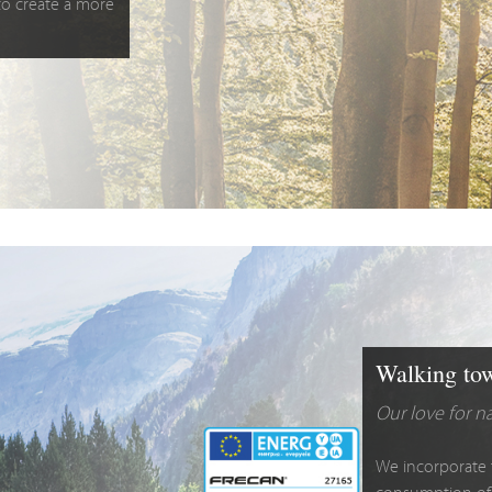
 to create a more
Walking tow
Our love for n
We incorporate 