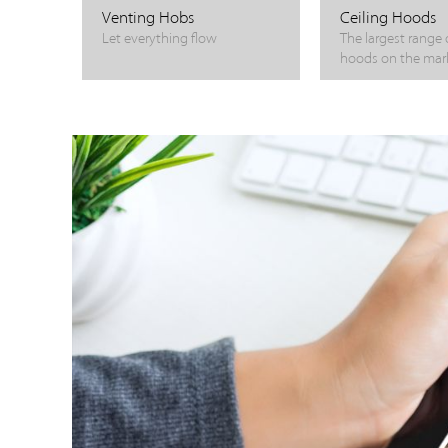
Venting Hobs
Ceiling Hoods
Let everything flow
The largest range o
hoods on the mar