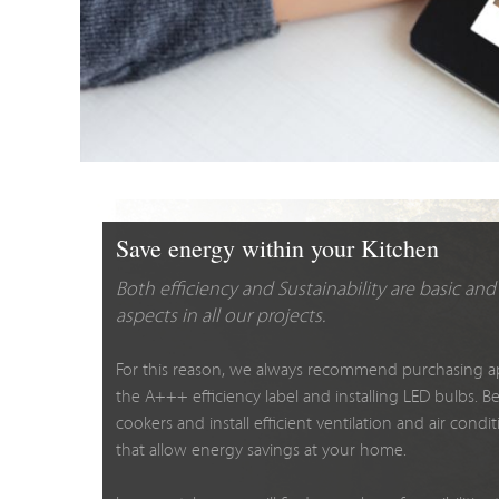
Save energy within your Kitchen
Both efficiency and Sustainability are basic a
aspects in all our projects.
For this reason, we always recommend purchasing a
the A+++ efficiency label and installing LED bulbs. B
cookers and install efficient ventilation and air cond
that allow energy savings at your home.