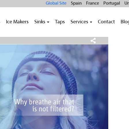
Global Site
Spain
France
Portugal
Un
s
Ice Makers
Sinks
Taps
Services
Contact
Blo