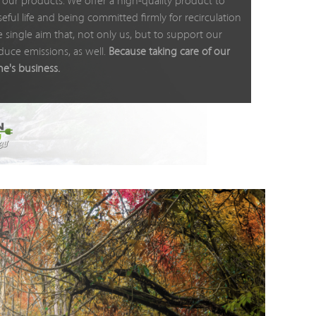
our products: We offer a high-quality product to
eful life and being committed firmly for recirculation
 single aim that, not only us, but to support our
duce emissions, as well.
Because taking care of our
ne's business.