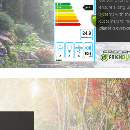
consumption of 
ensure a long us
systems with the
customers to re
planet is everyo