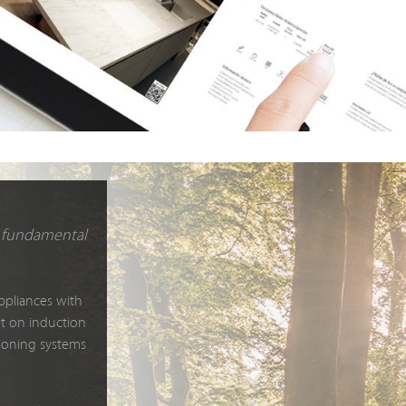
nd fundamental
ppliances with
et on induction
itioning systems