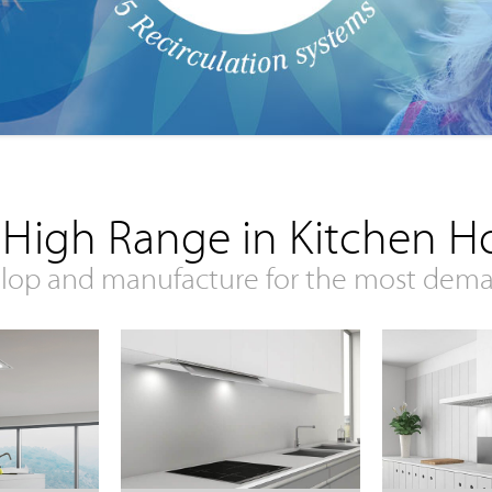
 High Range in Kitchen H
lop and manufacture for the most dem