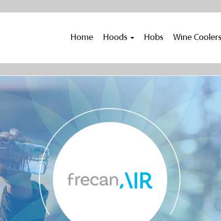
Home
Hoods
Hobs
Wine Cooler