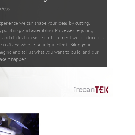
ideas
xperience we can shape your ideas by cutting,
, polishing, and assembling. Processes requiring
e and dedication since each element we produce is a
e craftsmanship for a unique client.
¡Bring your
agine and tell us what you want to build, and our
ake it happen.