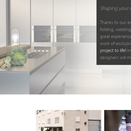
Shaping your 
Thanks to our e
folding, welding
great experienc
work of exclusiv
project to life!
Im
designers will m