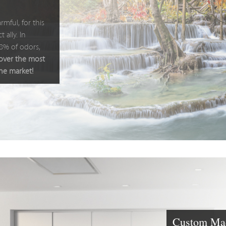
rmful, for this
 ally. In
98% of odors,
cover the most
the market!
Custom Mad