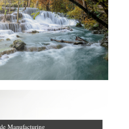
e Manufacturing