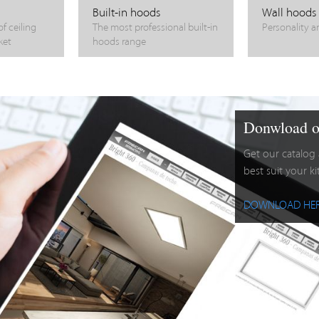
Built-in hoods
Wall hoods
f ceiling
The most professional built-in
Personality a
ket
hoods range
Donwload o
Get our catalog
best suit your k
DOWNLOAD HE