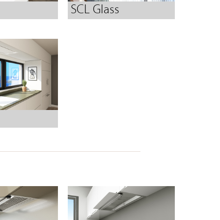
SCL Glass