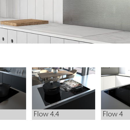
Flow 4.4
Flow 4