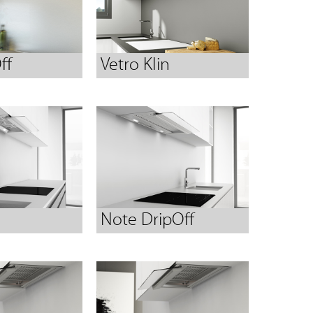
ff
Vetro Klin
Note DripOff