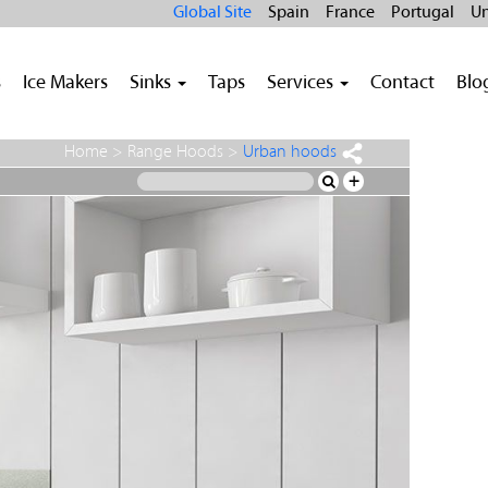
Global Site
Spain
France
Portugal
Un
s
Ice Makers
Sinks
Taps
Services
Contact
Blo
Home
>
Range Hoods
>
Urban hoods
+