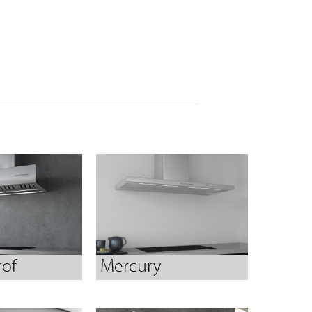
rof
Mercury