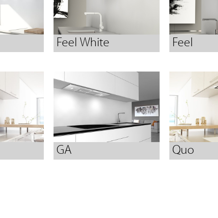
Feel White
Feel
GA
Quo