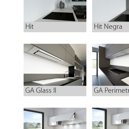
Hit
Hit Negra
GA Glass II
GA Perimetr