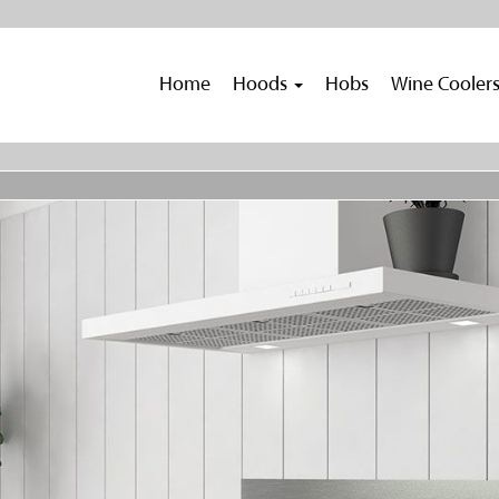
Home
Hoods
Hobs
Wine Cooler