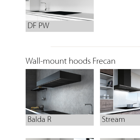
DF PW
Wall-mount hoods Frecan
Balda R
Stream