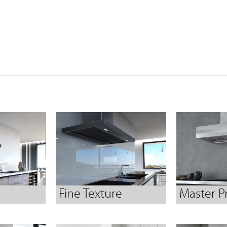
Fine Texture
Master P