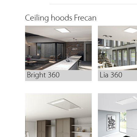
Ceiling hoods Frecan
Bright 360
Lia 360