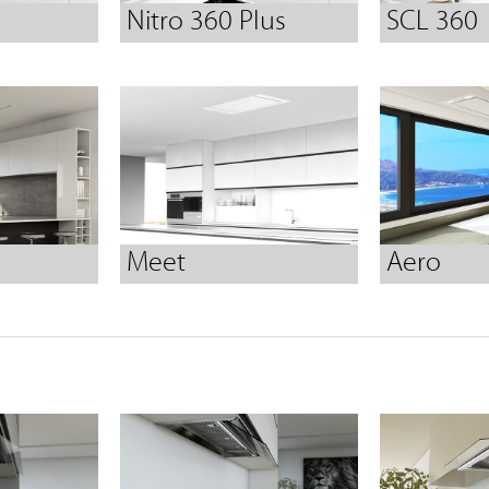
Nitro 360 Plus
SCL 360
Meet
Aero