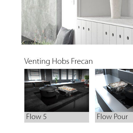
Venting Hobs Frecan
Flow 5
Flow Pour