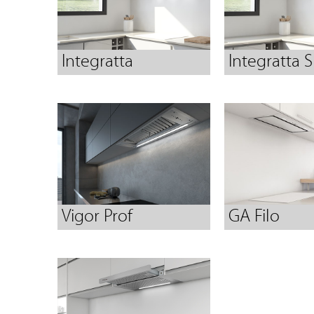
Integratta
Integratta S
Vigor Prof
GA Filo