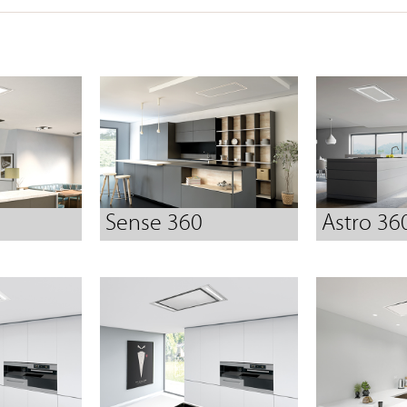
Sense 360
Astro 36