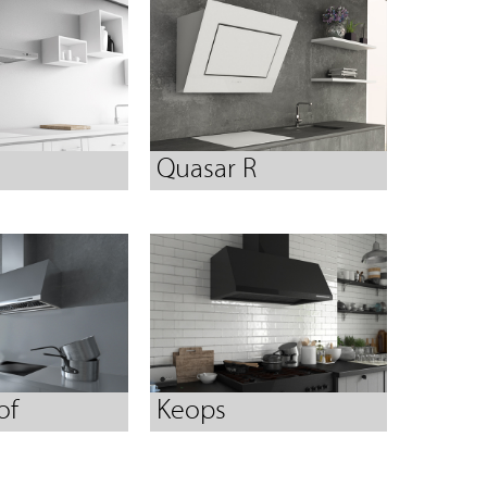
Quasar R
of
Keops