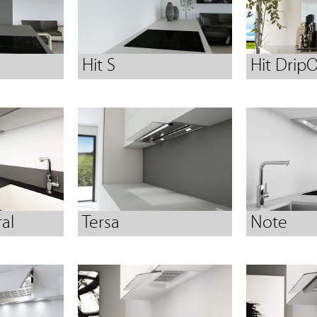
Hit S
Hit DripO
al
Tersa
Note