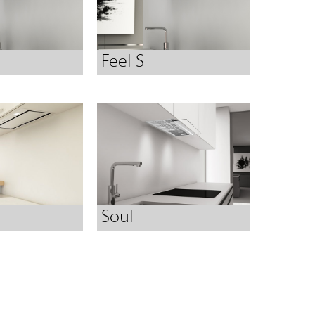
Feel S
Soul