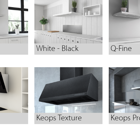
White - Black
Q-Fine
Keops Texture
Keops Pr