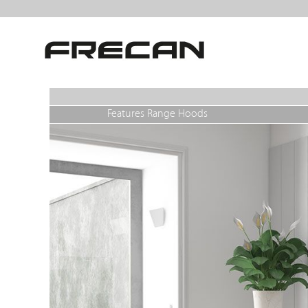
Features Range Hoods