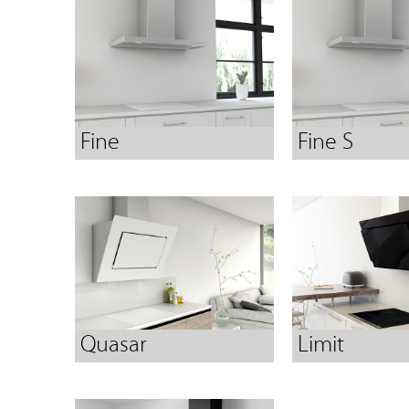
Fine
Fine S
Quasar
Limit