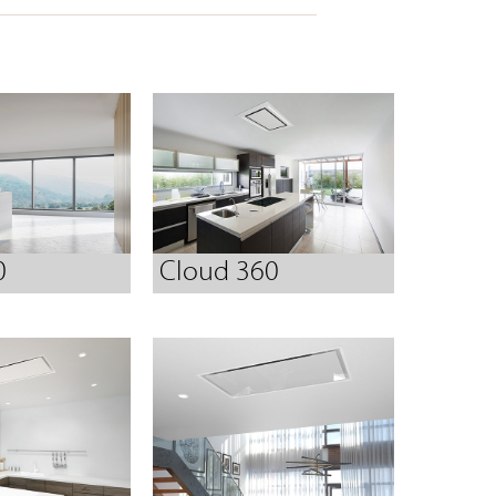
0
Cloud 360