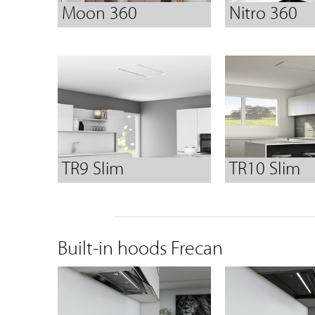
Moon 360
Nitro 360
TR9 Slim
TR10 Slim
Built-in hoods Frecan