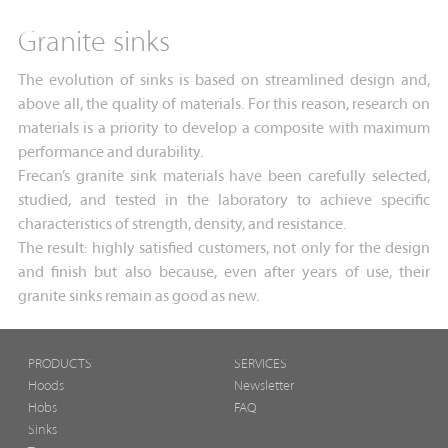
Granite sinks
The evolution of sinks is based on streamlined design and,
above all, the quality of materials. For this reason, research on
materials is a priority to develop a composite with maximum
performance and durability.
Frecan’s granite sink materials have been carefully selected,
studied, and tested in the laboratory to achieve specific
characteristics of strength, density, and resistance.
The result: highly satisfied customers, not only for the design
and finish but also because, even after years of use, their
granite sinks remain as good as new.
PRODUCTS
SERVICES
Hoods
Newsletter
Hobs
FAQ
Sinks