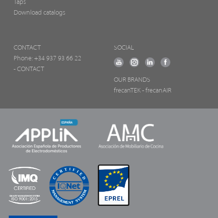
Taps
Download catalogs
CONTACT
SOCIAL
Phone:
+34 937 93 66 22
- CONTACT
OUR BRANDS
frecanTEK
- frecanAIR