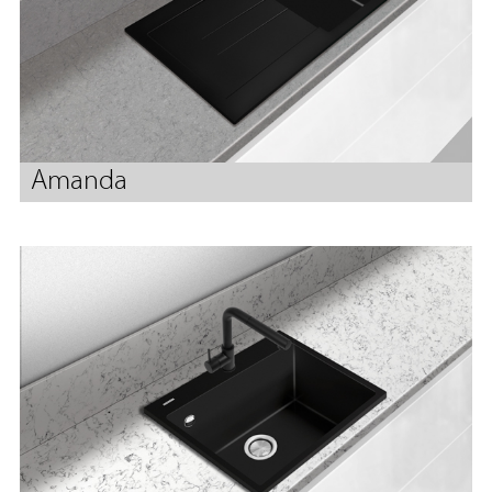
Amanda