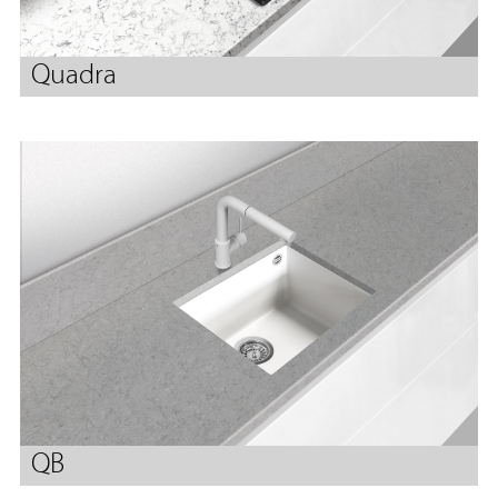
Quadra
QB