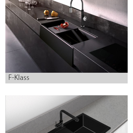
F-Klass