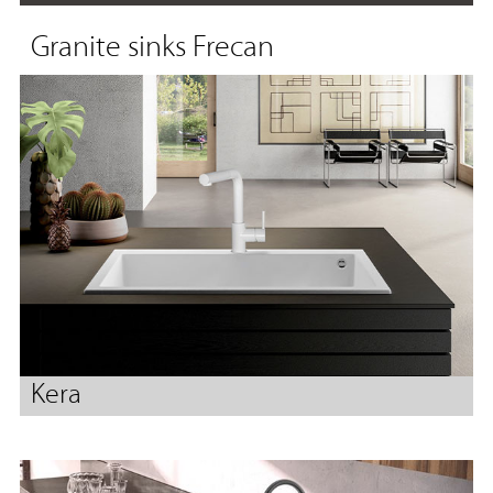
Granite sinks Frecan
Kera