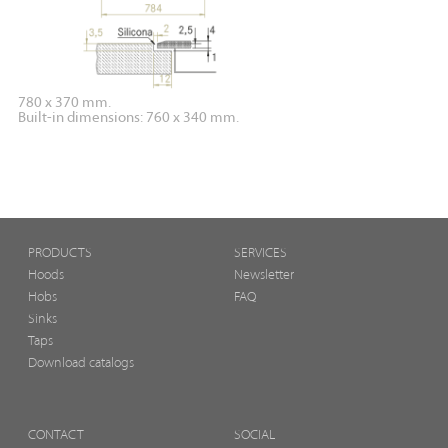
780 x 370 mm.
Built-in dimensions: 760 x 340 mm.
PRODUCTS
SERVICES
Hoods
Newsletter
Hobs
FAQ
Sinks
Taps
Download catalogs
CONTACT
SOCIAL