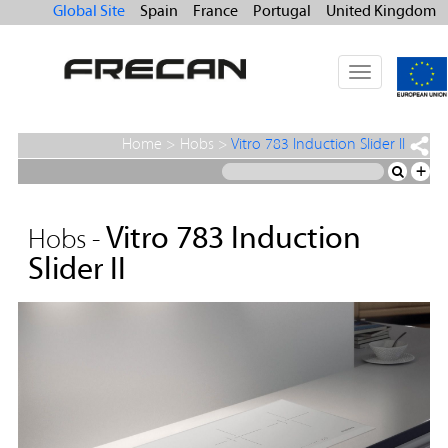
Global Site
Spain
France
Portugal
United Kingdom
Toggle
navigation
Home
>
Hobs
>
Vitro 783 Induction Slider II
+
Vitro 783 Induction
Hobs -
Slider II