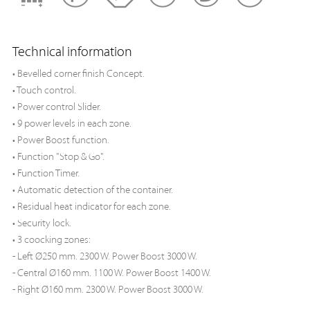
Technical information
• Bevelled corner finish Concept.
• Touch control.
• Power control Slider.
• 9 power levels in each zone.
• Power Boost function.
• Function "Stop & Go".
• Function Timer.
• Automatic detection of the container.
• Residual heat indicator for each zone.
• Security lock.
• 3 coocking zones:
- Left Ø250 mm. 2300 W. Power Boost 3000 W.
- Central Ø160 mm. 1100 W. Power Boost 1400 W.
- Right Ø160 mm. 2300 W. Power Boost 3000 W.