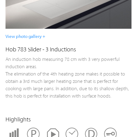
View photo gallery +
Hob 783 Slider - 3 Inductions
An induction hob measuring 78 cm with 3 very powerful
induction areas.
The elimination of the 4th heating zone makes it possible to
obtain a 3rd much larger heating zone that is perfect for
cooking with large pans. In addition, due to its shallow depth,
this hob is perfect for installation with surface hoods.
Highlights