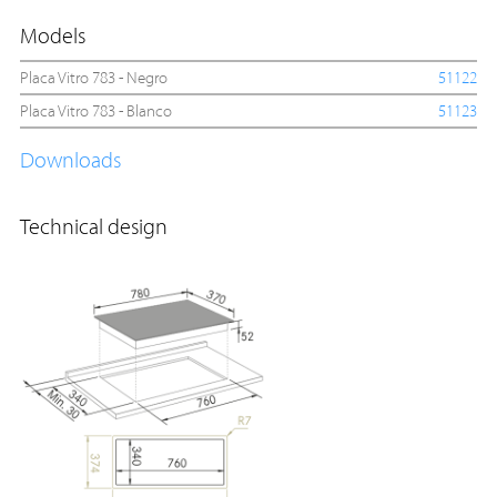
Models
Placa Vitro 783 - Negro
51122
Placa Vitro 783 - Blanco
51123
Downloads
Technical design