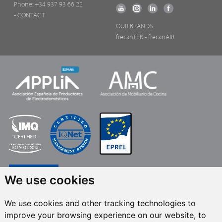
Phone:
+34 937 93 66 22
- CONTACT
OUR BRANDS
frecanTEK
- frecanAIR
We use cookies
We use cookies and other tracking technologies to
improve your browsing experience on our website, to
FRECAN S.L.U.
, within the framework of the ICEX Next Programme, has had