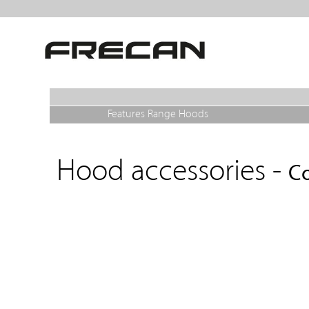
Features Range Hoods
Hood accessories -
Co