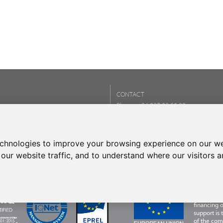
CONTACT
Phone:
+34 937 93 66 22
- CONTACT
echnologies to improve your browsing experience on our we
our website traffic, and to understand where our visitors 
FRECAN S.L
Programme,
financing 
support is
of the com