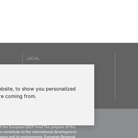
SOCIAL
OUR BRANDS
frecanTEK
- frecanAIR
bsite, to show you personalized
are coming from.
.U.
, within the framework of the ICEX Next
 has had the support of ICEX and the co-
of the European ERDF fund.The purpose of this
 to contribute to the international development
pany and its environment. European Regional