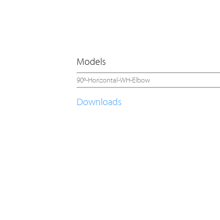
Models
90º-Horizontal-WH-Elbow
Downloads