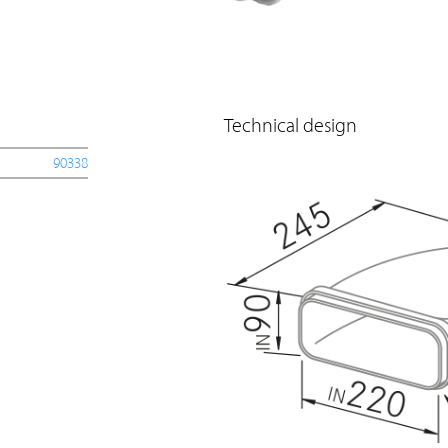
Technical design
90338