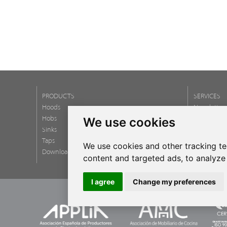
PRODUCTS
SERVICES
Hoods
Newsletter
Hobs
FAQ
We use cookies
Sinks
Taps
We use cookies and other tracking t
Download catalogs
content and targeted ads, to analyze 
I agree
Change my preferences