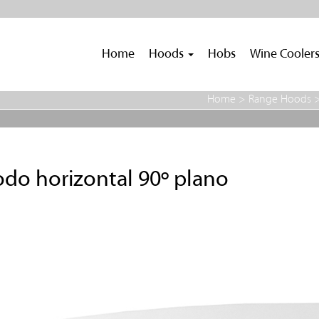
Home
Hoods
Hobs
Wine Cooler
Home
>
Range Hoods
do horizontal 90º plano