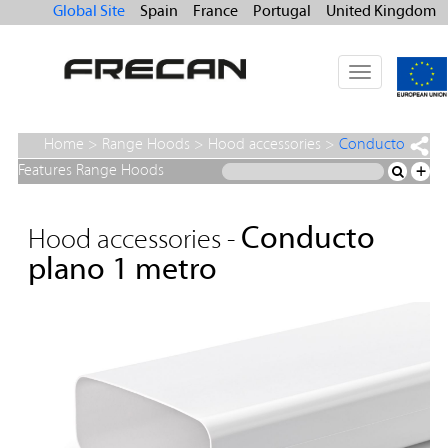
Global Site
Spain
France
Portugal
United Kingdom
Toggle
navigation
Home
>
Range Hoods
>
Hood accessories
>
Conducto
plano 1 metro
Features Range Hoods
+
Conducto
Hood accessories -
plano 1 metro