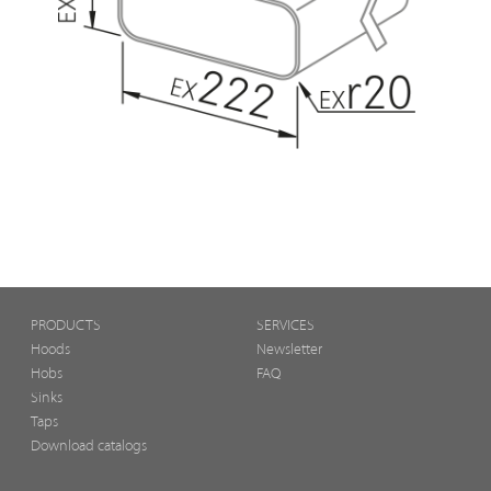
PRODUCTS
SERVICES
Hoods
Newsletter
Hobs
FAQ
Sinks
Taps
Download catalogs