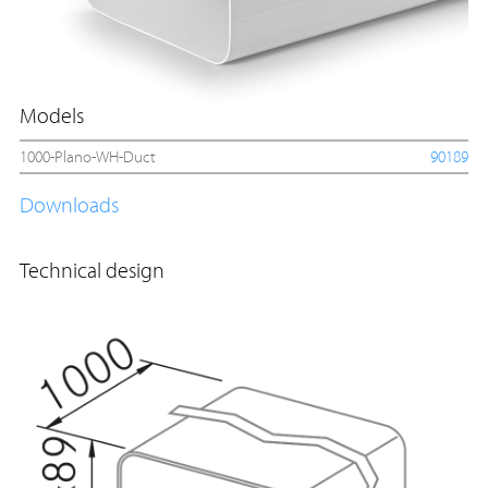
Models
1000-Plano-WH-Duct
90189
Downloads
Technical design