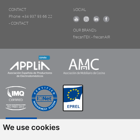
CONTACT
SOCIAL
Phone:
+34 937 93 66 22
- CONTACT
OUR BRANDS
frecanTEK
- frecanAIR
We use cookies