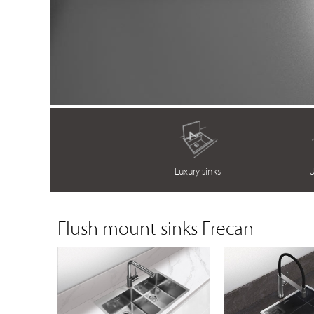
Luxury sinks
U
Flush mount sinks Frecan