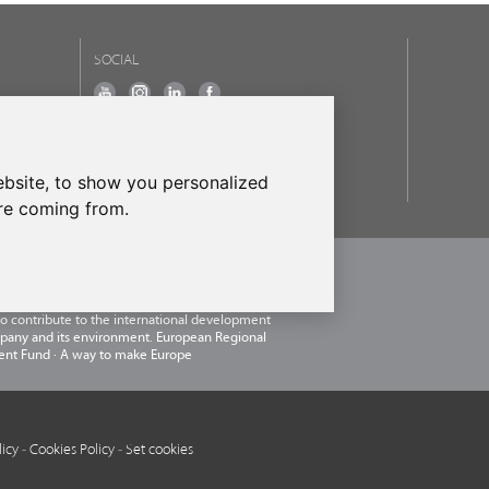
SOCIAL
OUR BRANDS
frecanTEK
- frecanAIR
bsite, to show you personalized
are coming from.
.U.
, within the framework of the ICEX Next
 has had the support of ICEX and the co-
of the European ERDF fund.The purpose of this
 to contribute to the international development
pany and its environment. European Regional
nt Fund · A way to make Europe
licy
-
Cookies Policy
-
Set cookies