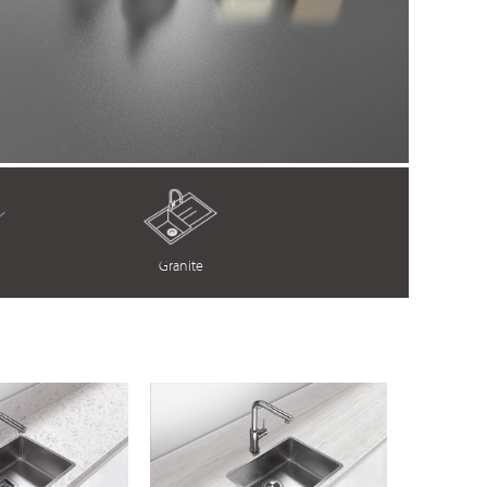
Granite