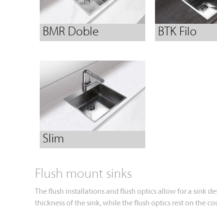
BMR Doble
BTK Filo
Slim
Flush mount sinks
The flush installations and flush optics allow for a sink 
thickness of the sink, while the flush optics rest on the