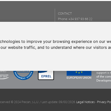
CONTACT
Phone:
+34 937 93 66 22
- CONTACT
echnologies to improve your browsing experience on our we
our website traffic, and to understand where our visitors 
FRECAN S.L
Programme,
financing 
support is
of the com
Developme
eserved © 2024 Frecan, S.L.U. / Last update: 09/08/2026.
Legal Notices
-
Privacy Po