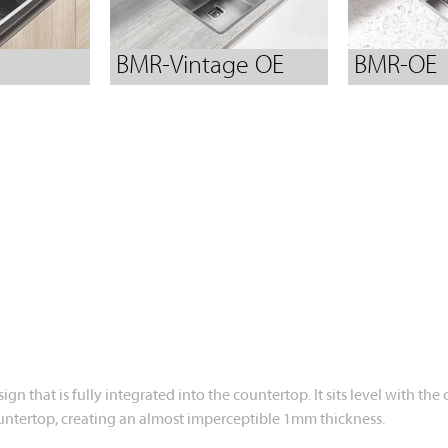
BMR-Vintage OE
BMR-OE
design that is fully integrated into the countertop. It sits level wi
 countertop, creating an almost imperceptible 1mm thickness.