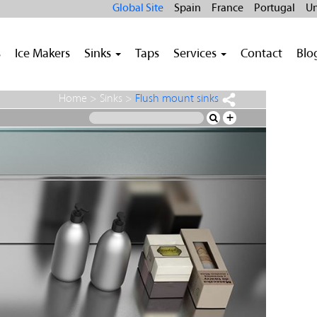
Global Site
Spain
France
Portugal
Un
s
Ice Makers
Sinks
Taps
Services
Contact
Blo
Home
>
Sinks
>
Flush mount sinks
+