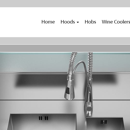
Home
Hoods
Hobs
Wine Cooler