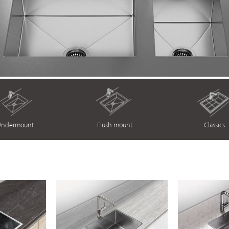
ndermount
Flush mount
Classics