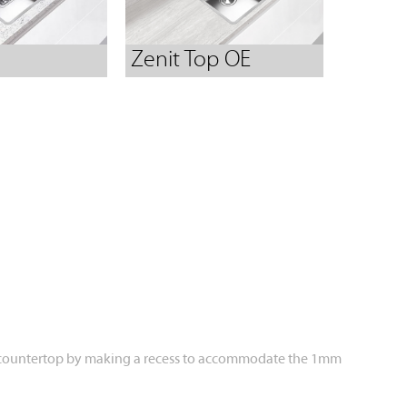
Zenit Top OE
th the countertop by making a recess to accommodate the 1mm