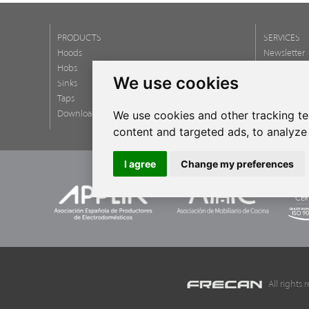
PRODUCTS
SERVICES
Hoods
Newsletter
Hobs
FAQ
We use cookies
Sinks
Taps
We use cookies and other tracking t
Download catalogs
content and targeted ads, to analyze 
I agree
Change my preferences
All rights r