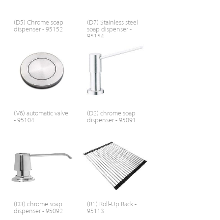
(D5) Chrome soap
(D7) Stainless steel
dispenser - 95152
soap dispenser -
95154
(V6) automatic valve
(D2) chrome soap
- 95104
dispenser - 95091
(D3) chrome soap
(R1) Roll-Up Rack -
dispenser - 95092
95113