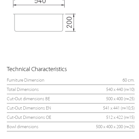
Technical Characteristics
Furniture Dimension
60 cm.
Total Dimensions
540 x 440 (r=10)
Cut-Out dimensions BE
500 x 400 (r=25)
Cut-Out Dimensions EN
541 x 441 (r=10,5)
Cut-Out Dimensions OE
512 x 422 (r=15)
Bowl dimensions
500 x 400 x 200 (r=25)