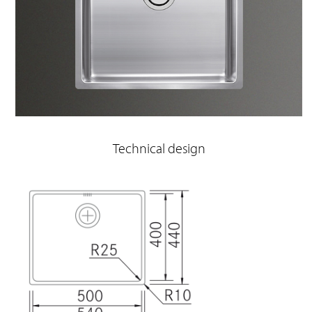
Technical design