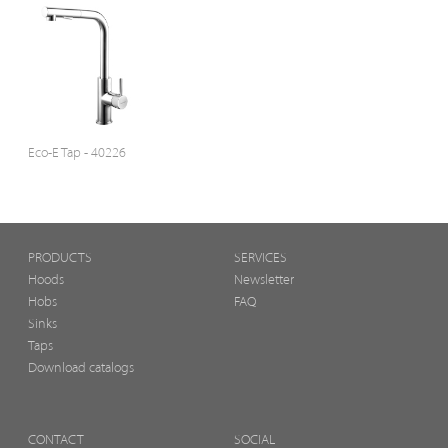
Eco-E Tap - 40226
PRODUCTS
SERVICES
Hoods
Newsletter
Hobs
FAQ
Sinks
Taps
Download catalogs
CONTACT
SOCIAL