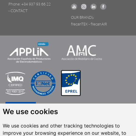
Phone:
+34 937 93 66 22
- CONTACT
OUR BRANDS
frecanTEK
- frecanAIR
We use cookies
We use cookies and other tracking technologies to
improve your browsing experience on our website, to
FRECAN S.L.U.
, within the framework of the ICEX Next Programme, has had