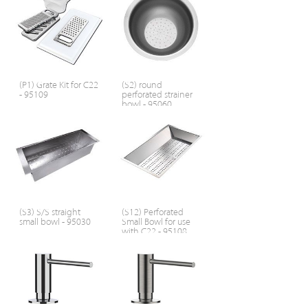
(P1) Grate Kit for C22
(S2) round
- 95109
perforated strainer
bowl - 95060
(S3) S/S straight
(S12) Perforated
small bowl - 95030
Small Bowl for use
with C22 - 95108