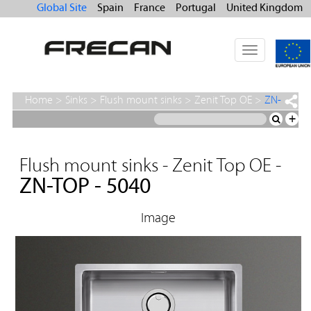
Global Site
Spain
France
Portugal
United Kingdom
Toggle
navigation
Home
>
Sinks
>
Flush mount sinks
>
Zenit Top OE
>
ZN-
TOP - 5040
+
Flush mount sinks - Zenit Top OE -
ZN-TOP - 5040
Image