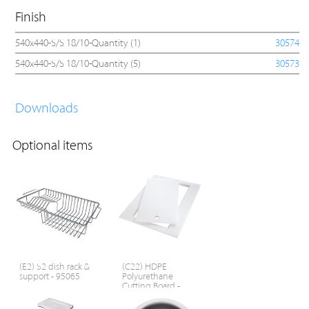
Finish
540x440-S/S 18/10-Quantity (1)
30574
540x440-S/S 18/10-Quantity (5)
30573
Downloads
Optional items
(E2) S2 dish rack &
(C22) HDPE
support - 95065
Polyurethane
Cutting Board -
95107