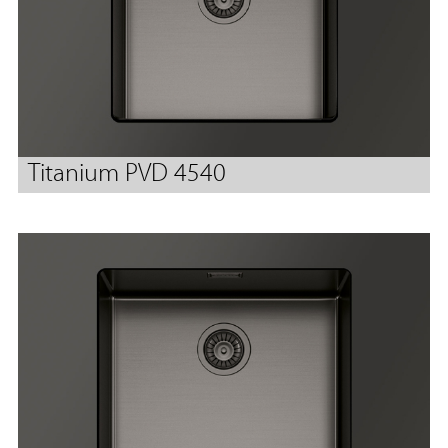
Titanium PVD 4540