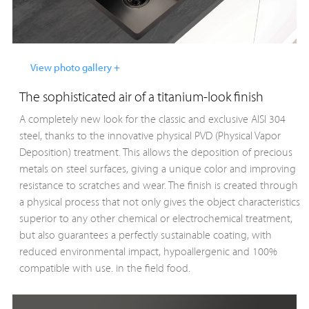
View photo gallery +
The sophisticated air of a titanium-look finish
A completely new look for the classic and exclusive AISI 304
steel, thanks to the innovative physical PVD (Physical Vapor
Deposition) treatment. This allows the deposition of precious
metals on steel surfaces, giving a unique color and improving
resistance to scratches and wear. The finish is created through
a physical process that not only gives the object characteristics
superior to any other chemical or electrochemical treatment,
but also guarantees a perfectly sustainable coating, with
reduced environmental impact, hypoallergenic and 100%
compatible with use. in the field food.