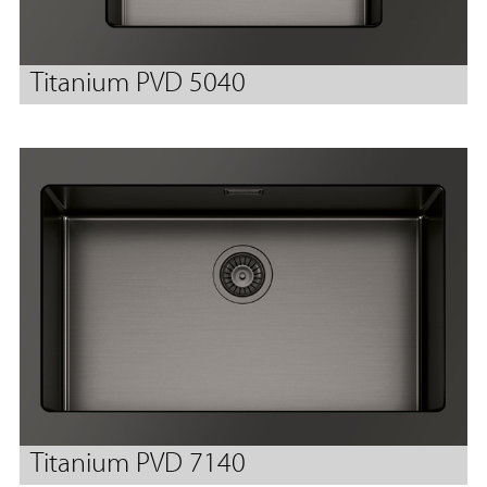
Titanium PVD 5040
Titanium PVD 7140