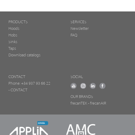
PRODUCTS
SERVICES
Hoods
Newsletter
Hobs
FAQ
Sinks
Taps
Download catalogs
CONTACT
SOCIAL
Phone:
+34 937 93 66 22
- CONTACT
OUR BRANDS
frecanTEK
- frecanAIR