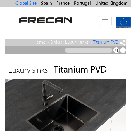
Global Site
Spain
France
Portugal
United Kingdom
Toggle
navigation
Home
>
Sinks
>
Luxury sinks
>
Titanium PVD
+
Titanium PVD
Luxury sinks -