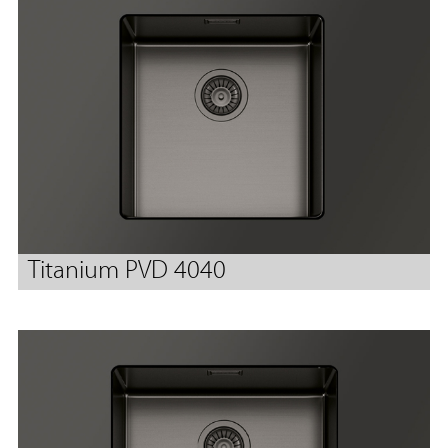
Titanium PVD 4040