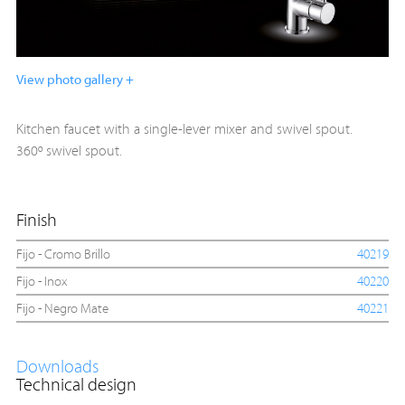
View photo gallery +
Kitchen faucet with a single-lever mixer and swivel spout.
360º swivel spout.
Finish
Fijo - Cromo Brillo
40219
Fijo - Inox
40220
Fijo - Negro Mate
40221
Downloads
Technical design