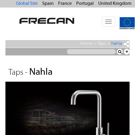
Global Site
Spain
France
Portugal
United Kingdom
Toggle
navigation
Home
>
Taps
>
Nahla
+
Nahla
Taps -