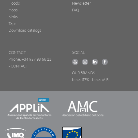
Hoods
Newsletter
Hobs
FAQ
Sinks
Taps
Download catalogs
CONTACT
SOCIAL
Phone:
+34 937 93 66 22
- CONTACT
OUR BRANDS
frecanTEK
- frecanAIR