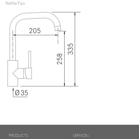
Nahla Fijo
PRODUCTS
SERVICES