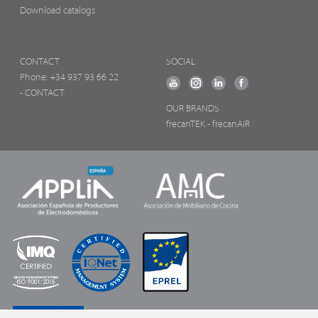
Download catalogs
CONTACT
SOCIAL
Phone:
+34 937 93 66 22
- CONTACT
OUR BRANDS
frecanTEK
- frecanAIR