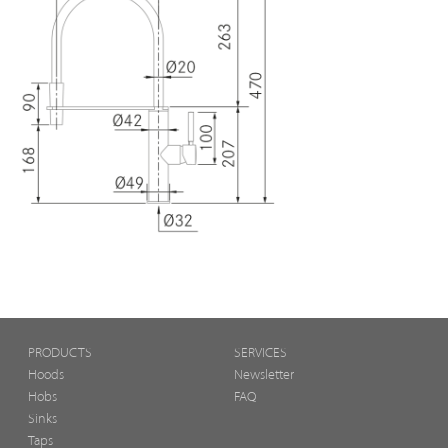
PRODUCTS
SERVICES
Hoods
Newsletter
Hobs
FAQ
Sinks
Taps