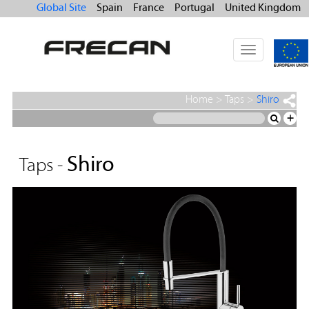
Global Site
Spain
France
Portugal
United Kingdom
Toggle
navigation
Home
>
Taps
>
Shiro
+
Shiro
Taps -