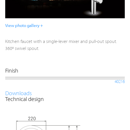
View photo gallery +
Kitchen faucet with a single-lever mixer and pull-out spout.
360º swivel spout.
Finish
40216
Downloads
Technical design