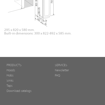
295 x 820 x 580 mm.
Built-in dimensions: 300 x 822-892 x 585 mm.
PRODUCTS
SERVICES
Hoods
Newsletter
Hobs
FAQ
Sinks
Taps
Download catalogs