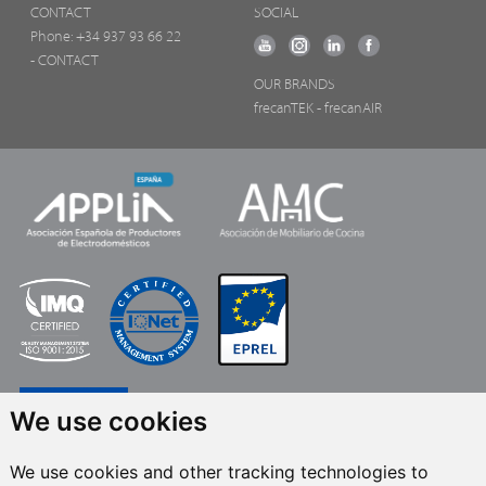
CONTACT
SOCIAL
Phone:
+34 937 93 66 22
- CONTACT
OUR BRANDS
frecanTEK
- frecanAIR
We use cookies
We use cookies and other tracking technologies to