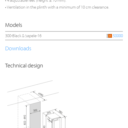
• 4 adjustable feet (height ± 70 mm).
• Ventilation in the plinth with a minimum of 10 cm clearance.
Models
300-Black & Sapele-16
58000
Downloads
Technical design