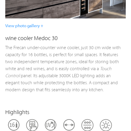
View photo gallery +
wine cooler Medoc 30
The Frecan under-counter wine cooler, just 30 cm wide with
capacity for 16 bottles, is perfect for small spaces. It features
two independent temperature zones, ideal for storing both
white and red wines, and is easily controlled via a
Touch
Control
panel. Its adjustable 3000K LED lighting adds an
elegant touch while protecting the bottles. A compact and
modern design that fits seamlessly into any kitchen.
Highlights