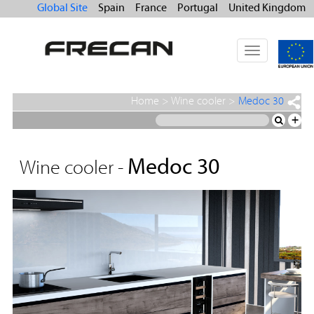
Global Site
Spain
France
Portugal
United Kingdom
Toggle
navigation
Home
>
Wine cooler
>
Medoc 30
+
Medoc 30
Wine cooler -