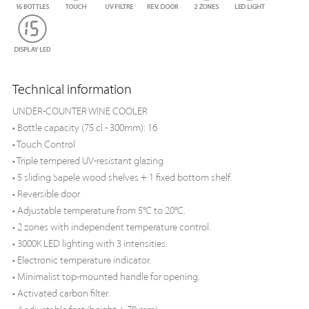
Technical information
UNDER-COUNTER WINE COOLER
• Bottle capacity (75 cl - 300mm): 16
• Touch Control
• Triple tempered UV-resistant glazing.
• 5 sliding Sapele wood shelves + 1 fixed bottom shelf.
• Reversible door
• Adjustable temperature from 5°C to 20°C.
• 2 zones with independent temperature control.
• 3000K LED lighting with 3 intensities.
• Electronic temperature indicator.
• Minimalist top-mounted handle for opening.
• Activated carbon filter.