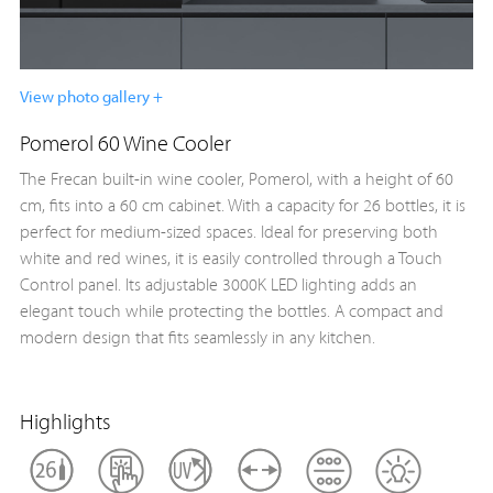
View photo gallery +
Pomerol 60 Wine Cooler
The Frecan built-in wine cooler, Pomerol, with a height of 60
cm, fits into a 60 cm cabinet. With a capacity for 26 bottles, it is
perfect for medium-sized spaces. Ideal for preserving both
white and red wines, it is easily controlled through a Touch
Control panel. Its adjustable 3000K LED lighting adds an
elegant touch while protecting the bottles. A compact and
modern design that fits seamlessly in any kitchen.
Highlights