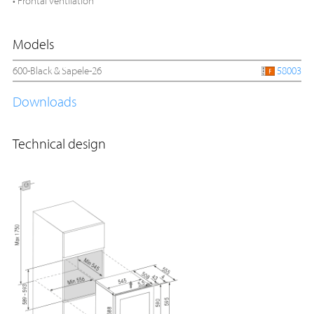
• Frontal ventilation
Models
600-Black & Sapele-26
58003
Downloads
Technical design