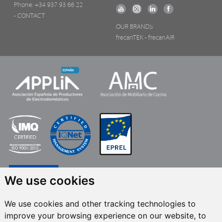
Phone:
+34 937 93 66 22
- CONTACT
OUR BRANDS
frecanTEK
- frecanAIR
We use cookies
We use cookies and other tracking technologies to
improve your browsing experience on our website, to
FRECAN S.L.U.
, within the framework of the ICEX Next Programme, has had