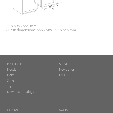
595 x 595 x 555 mm.
Built-in dimensions: 556 x 589-593 x 545 mm.
PRODUCTS
SERVICES
Hoods
Newsletter
Hobs
FAQ
Sinks
Taps
Download catalogs
CONTACT
SOCIAL