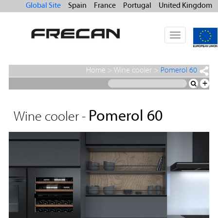
Global Site
Spain
France
Portugal
United Kingdom
Toggle
navigation
Home
>
Wine cooler
>
Pomerol 60
+
Pomerol 60
Wine cooler -