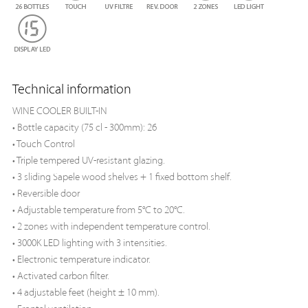
Technical information
WINE COOLER BUILT-IN
• Bottle capacity (75 cl - 300mm): 26
• Touch Control
• Triple tempered UV-resistant glazing.
• 3 sliding Sapele wood shelves + 1 fixed bottom shelf.
• Reversible door
• Adjustable temperature from 5°C to 20°C.
• 2 zones with independent temperature control.
• 3000K LED lighting with 3 intensities.
• Electronic temperature indicator.
• Activated carbon filter.
• 4 adjustable feet (height ± 10 mm).