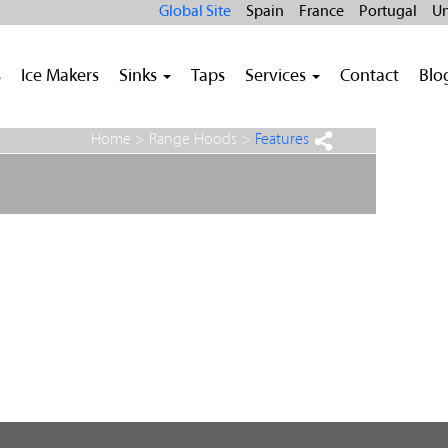
Global Site
Spain
France
Portugal
Un
s
Ice Makers
Sinks
Taps
Services
Contact
Blo
Home >
Range Hoods
>
Features