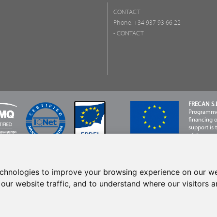
CONTACT
Phone:
+34 937 93 66 22
- CONTACT
FRECAN S.L
Programme,
financing 
support is
of the com
Developme
echnologies to improve your browsing experience on our we
our website traffic, and to understand where our visitors 
eserved © 2024 Frecan, S.L.U. / Last update: 06/08/2026.
Legal Notices
-
Privacy Po