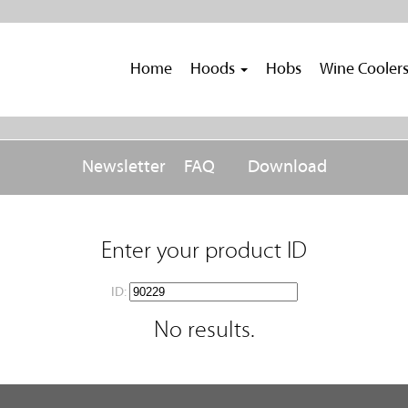
Home
Hoods
Hobs
Wine Cooler
Newsletter
FAQ
Download
Enter your product ID
ID:
No results.