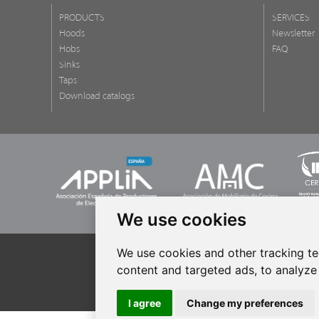
PRODUCTS
SERVICES
Hoods
Newsletter
Hobs
FAQ
Sinks
Taps
Download catalogs
We use cookies
We use cookies and other tracking t
content and targeted ads, to analyze 
All rights r
I agree
Change my preferences