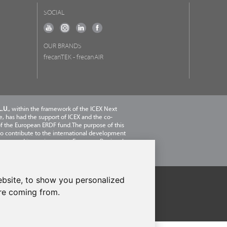
SOCIAL
OUR BRANDS
frecanTEK
- frecanAIR
.U.
, within the framework of the ICEX Next
 has had the support of ICEX and the co-
of the European ERDF fund.The purpose of this
 to contribute to the international development
pany and its environment. European Regional
nt Fund · A way to make Europe
bsite, to show you personalized
are coming from.
licy
-
Cookies Policy
-
Set cookies