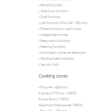
• Recall function.
• Stop & Go function.
• Chef function.
• Grill function (Flow 44 - 780 mm).
• Timer function in each zone.
• Independent timer.
• Keep warm function.
• Heating function.
• Automatic container detection.
• Residual heat indicator.
• Security lock.
Cooking zones
• Flow 44 – 600 mm.:
4 zones ø175 mm. 1400 W.
Power Boost 2100 W.
Maximum total power 7400 W.