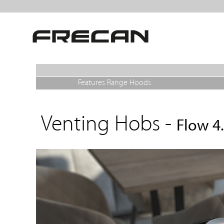
Features Range Hoods
Venting Hobs -
Flow 4