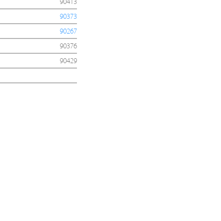
90413
90373
90267
90376
90429