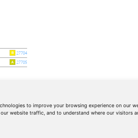
27704
27705
echnologies to improve your browsing experience on our we
CONTACT
our website traffic, and to understand where our visitors 
Phone:
+34 937 93 66 22
- CONTACT