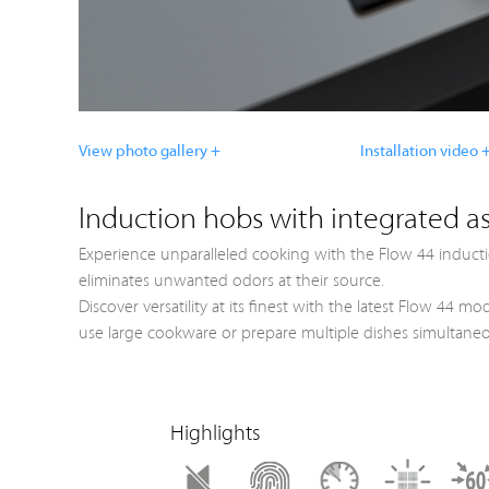
View photo gallery +
Installation video 
Induction hobs with integrated as
Experience unparalleled cooking with the Flow 44 inducti
eliminates unwanted odors at their source.
Discover versatility at its finest with the latest Flow 44
use large cookware or prepare multiple dishes simultaneou
Highlights