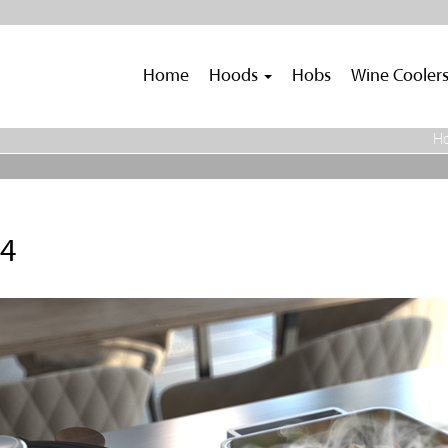
Home
Hoods
Hobs
Wine Cooler
H
.4