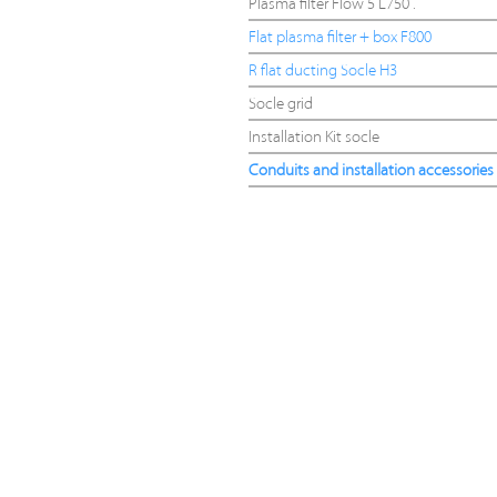
Plasma filter Flow 5 L750 .
Flat plasma filter + box F800
R flat ducting Socle H3
Socle grid
Installation Kit socle
Conduits and installation accessories