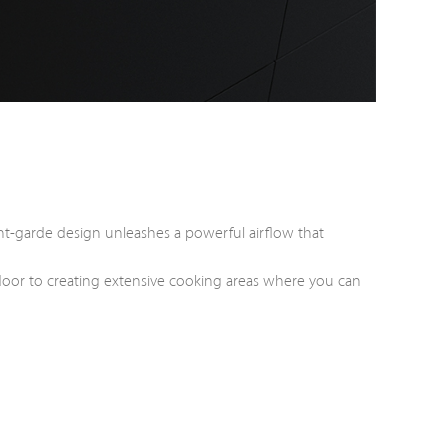
nt-garde design unleashes a powerful airflow that
he door to creating extensive cooking areas where you can