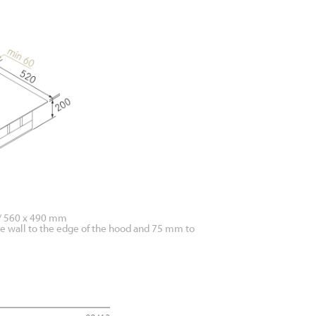
 / 560 x 490 mm
he wall to the edge of the hood and 75 mm to