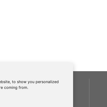
bsite, to show you personalized
SOCIAL
are coming from.
OUR BRANDS
frecanTEK
- frecanAIR