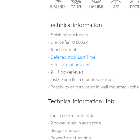
Technical information
• Finishing black glass.
• Silence fan RF800GP.
• Touch control.
• Deferred stop (Last Time).
• Filter saturation alarm.
• 9 + 1 power levels.
• Installation flush mounted or inset.
• Possibility of installation in wall-mounted kitche
Technical information Hob
•Touch control with Slider.
• 9 power levels in each zone.
• Bridge Function
• Power Boost function.