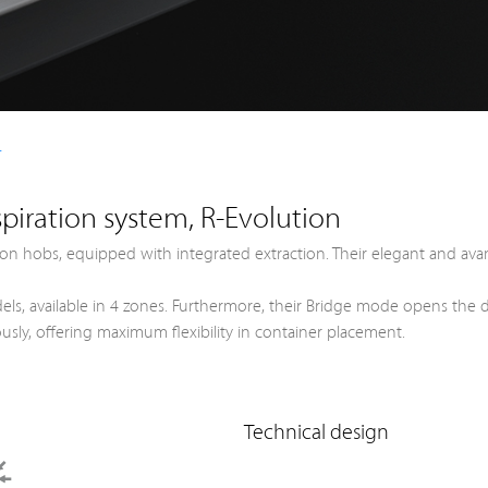
+
piration system, R-Evolution
on hobs, equipped with integrated extraction. Their elegant and ava
 models, available in 4 zones. Furthermore, their Bridge mode opens t
sly, offering maximum flexibility in container placement.
Technical design