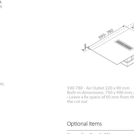
ns.
590-780 - Air Outlet 220 x 90 mm
Built-in dimensions: 750 x 490 mm
• Leave a fix space of 60 mm from t
the cut out.
Optional items