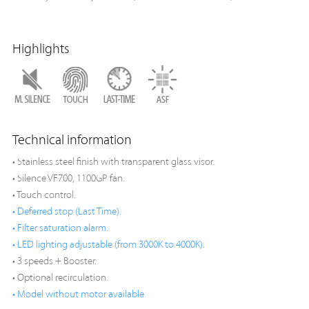
Highlights
Technical information
• Stainless steel finish with transparent glass visor.
• Silence VF700, 1100GP fan.
• Touch control.
• Deferred stop (Last Time).
• Filter saturation alarm.
• LED lighting adjustable (from 3000K to 4000K).
• 3 speeds + Booster.
• Optional recirculation.
• Model without motor available