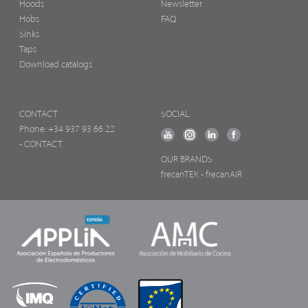
Hoods
Newsletter
Hobs
FAQ
Sinks
Taps
Download catalogs
CONTACT
SOCIAL
Phone:
+34 937 93 66 22
- CONTACT
OUR BRANDS
frecanTEK
- frecanAIR