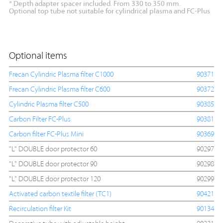
* Depth adapter spacer included. From 330 to 350 mm.
Optional top tube not suitable for cylindrical plasma and FC-Plus
Optional items
Frecan Cylindric Plasma filter C1000
90371
Frecan Cylindric Plasma filter C600
90372
Cylindric Plasma filter C500
90385
Carbon Filter FC-Plus
90381
Carbon filter FC-Plus Mini
90369
"L" DOUBLE door protector 60
90297
"L" DOUBLE door protector 90
90298
"L" DOUBLE door protector 120
90299
Activated carbon textile filter (TC1)
90421
Recirculation filter Kit
90134