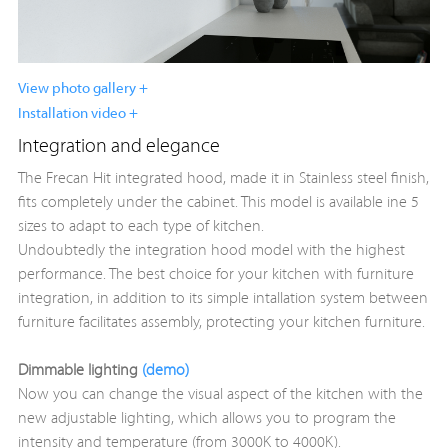
View photo gallery +
Installation video +
Integration and elegance
The Frecan Hit integrated hood, made it in Stainless steel finish,
fits completely under the cabinet. This model is available ine 5
sizes to adapt to each type of kitchen.
Undoubtedly the integration hood model with the highest
performance. The best choice for your kitchen with furniture
integration, in addition to its simple intallation system between
furniture facilitates assembly, protecting your kitchen furniture.
Dimmable lighting
(demo)
Now you can change the visual aspect of the kitchen with the
new adjustable lighting, which allows you to program the
intensity and temperature (from 3000K to 4000K).