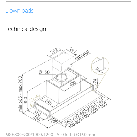
Downloads
Technical design
600/800/900/1000/1200 - Air Outlet Ø150 mm.