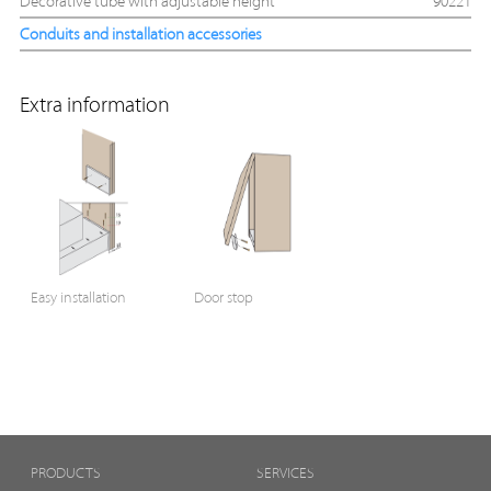
Decorative tube with adjustable height
90221
Conduits and installation accessories
Extra information
Easy installation
Door stop
PRODUCTS
SERVICES