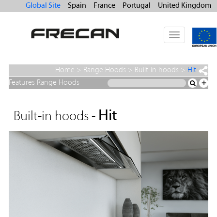
Global Site
Spain
France
Portugal
United Kingdom
Toggle
navigation
Home
>
Range Hoods
>
Built-in hoods
>
Hit
Features Range Hoods
+
Hit
Built-in hoods -