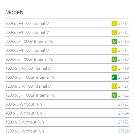
Models
600-S/S-VF700 Internal M.
27714
800-S/S-VF700 Internal M.
27715
800-S/S-1100GP Internal M.
27716
900-S/S-VF700 Internal M.
27717
900-S/S-1100GP Internal M.
27718
1000-S/S-VF700 Internal M.
27719
1000-S/S-1100GP Internal M.
27720
1200-S/S-VF700 Internal M.
27721
1200-S/S-1100GP Internal M.
27722
800-S/S-Without Fun
27723
900-S/S-Without Fun
27724
1000-S/S-Without Fun
27725
1200-S/S-Without Fun
27726